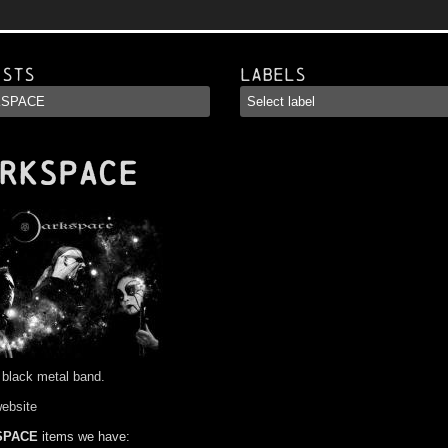
ists
Labels
RKSPACE
 black metal band.
website
SPACE
items we have: