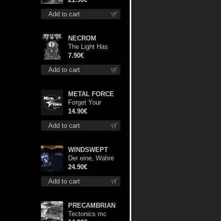
lp
Add to cart
NECROM
The Light Has
Never Been Here
7.90€
mc
Add to cart
METAL FORCE
Forget Your
Dream cd
14.90€
Add to cart
WINDSWEPT
Der eine, Wahre
König TS S-Size
24.90€
shirt
Add to cart
PRECAMBRIAN
Tectonics mc