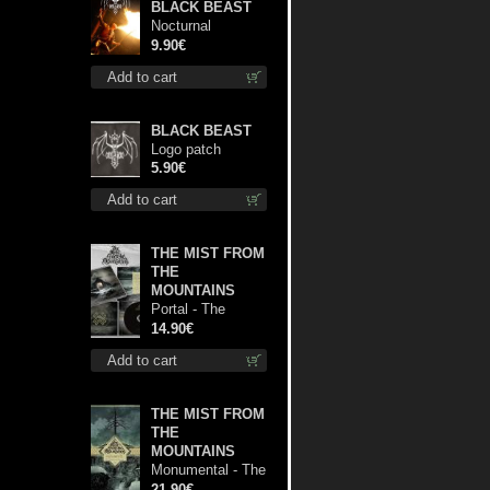
BLACK BEAST
Nocturnal
Bloodlust mc
9.90€
Add to cart
BLACK BEAST
Logo patch
5.90€
Add to cart
THE MIST FROM
THE
MOUNTAINS
Portal - The
Gathering of
14.90€
Storms cd
Add to cart
THE MIST FROM
THE
MOUNTAINS
Monumental - The
Temple of Twilight
21.90€