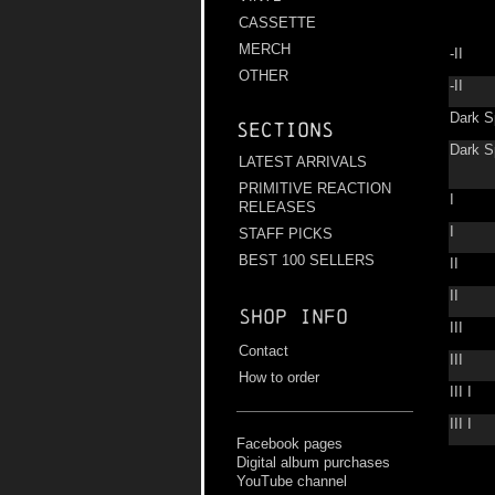
CASSETTE
MERCH
-II
OTHER
-II
Dark S
Sections
Dark S
LATEST ARRIVALS
PRIMITIVE REACTION
I
RELEASES
I
STAFF PICKS
BEST 100 SELLERS
II
II
Shop info
III
Contact
III
How to order
III I
III I
Facebook pages
Digital album purchases
YouTube channel