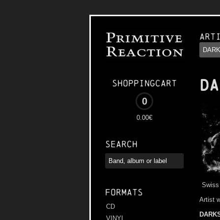
Art
DA
Shoppingcart
0
0.00€
Search
Swiss
Formats
Artist 
CD
DARK
VINYL