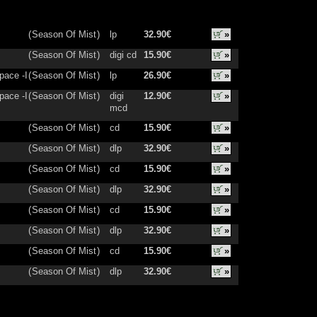
(
Season Of Mist
)
lp
32.90€
»
(
Season Of Mist
)
digi cd
15.90€
»
pace -I
(
Season Of Mist
)
lp
26.90€
»
pace -I
(
Season Of Mist
)
digi
12.90€
»
mcd
(
Season Of Mist
)
cd
15.90€
»
(
Season Of Mist
)
dlp
32.90€
»
(
Season Of Mist
)
cd
15.90€
»
(
Season Of Mist
)
dlp
32.90€
»
(
Season Of Mist
)
cd
15.90€
»
(
Season Of Mist
)
dlp
32.90€
»
(
Season Of Mist
)
cd
15.90€
»
(
Season Of Mist
)
dlp
32.90€
»