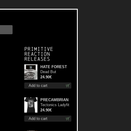
Primitive
Reaction
releases
HATE FOREST
Dead But
Dreaming
24.90€
(Extended
Add to cart
Edition) (White
Marble disc) lp
PRECAMBRIAN
Tectonics Ladyfit
S-Size shirt
24.90€
Add to cart