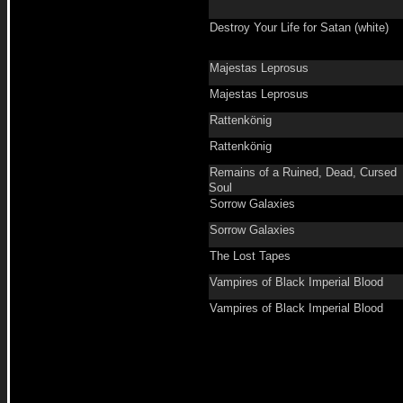
Destroy Your Life for Satan (white)
Majestas Leprosus
Majestas Leprosus
Rattenkönig
Rattenkönig
Remains of a Ruined, Dead, Cursed
Soul
Sorrow Galaxies
Sorrow Galaxies
The Lost Tapes
Vampires of Black Imperial Blood
Vampires of Black Imperial Blood