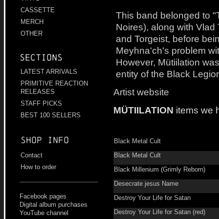
CASSETTE
This band belonged to "
MERCH
Noires), along with Vlad 
OTHER
and Torgeist, before bei
Meyhna'ch's problem with
Sections
However, Mütiilation was
LATEST ARRIVALS
entity of the Black Legio
PRIMITIVE REACTION
Artist website
RELEASES
STAFF PICKS
MÜTIILATION
items we 
BEST 100 SELLERS
Shop info
Black Metal Cult
Black Metal Cult
Contact
How to order
Black Millenium (Grimly Reborn)
Desecrate jesus Name
Facebook pages
Destroy Your Life for Satan
Digital album purchases
Destroy Your Life for Satan (red)
YouTube channel