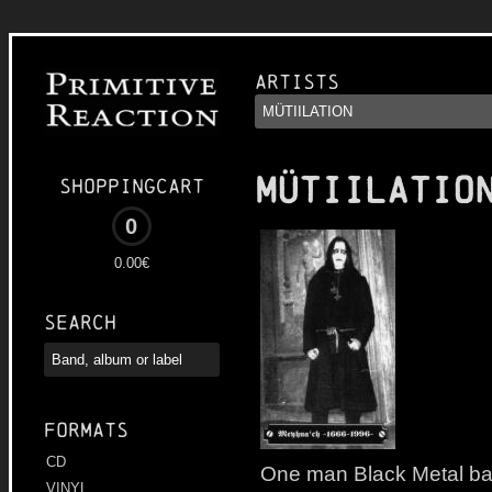
Artists
MÜTIILATIO
Shoppingcart
0
0.00€
Search
Formats
CD
One man Black Metal ba
VINYL