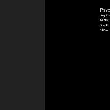
Psyc
(
Agoni
14.90€
Black 
Show l