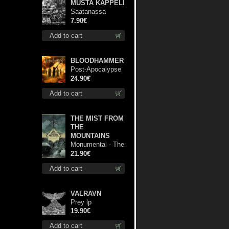
MUSTA KAPPELI
Saatanassa
Ulvoneet mcd
7.90€
Add to cart
BLOODHAMMER
Post-Apocalypse
Trilogy dlp
24.90€
Add to cart
THE MIST FROM
THE
MOUNTAINS
Monumental - The
Temple of Twilight
21.90€
lp
Add to cart
VALRAVN
Prey lp
19.90€
Add to cart