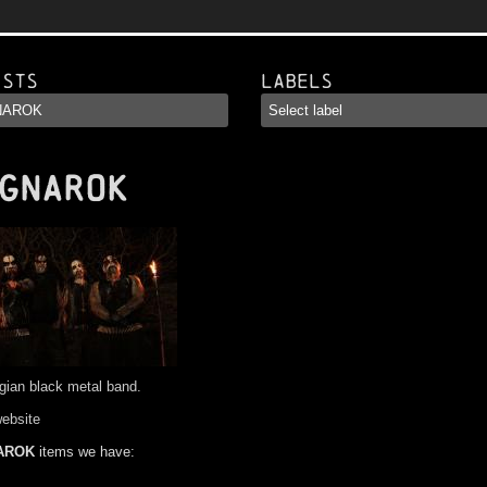
ists
Labels
GNAROK
gian black metal band.
website
AROK
items we have: