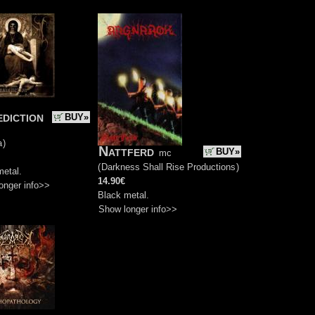
diction
BUY»
a
)
Nattferd
BUY»
mc
(
Darkness Shall Rise Productions
)
metal.
14.90€
onger info>>
Black metal.
Show longer info>>