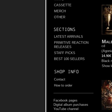
CASSETTE
MERCH
OTHER
Sections
LATEST ARRIVALS
Male
PRIMITIVE REACTION
cd
RELEASES
(
Agoni
STAFF PICKS
14.90€
BEST 100 SELLERS
Black 
Show l
Shop info
Contact
How to order
Facebook pages
Digital album purchases
YouTube channel