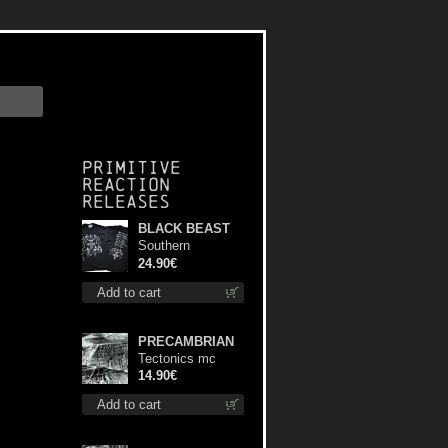
Primitive
Reaction
releases
BLACK BEAST
Southern
Fullmoon Tour
24.90€
2025 TS M-Size
Add to cart
shirt
PRECAMBRIAN
Tectonics mc
14.90€
Add to cart