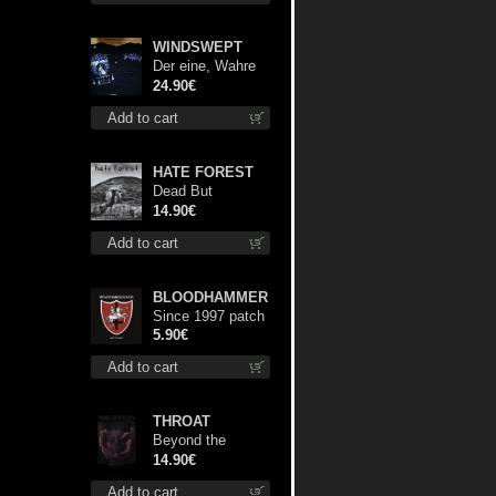
WINDSWEPT
Der eine, Wahre
König TS XL-Size
24.90€
shirt
Add to cart
HATE FOREST
Dead But
Dreaming cd
14.90€
Add to cart
BLOODHAMMER
Since 1997 patch
5.90€
Add to cart
THROAT
Beyond the
Devil's Shroud cd
14.90€
Add to cart