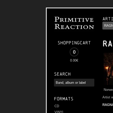
Art
RA
Shoppingcart
0
0.00€
Search
Norwe
Artist 
Formats
RAGN
CD
VINYL