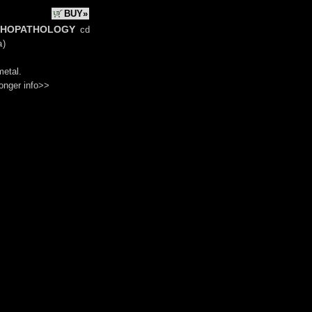
BUY»
hopathology
cd
a
)
metal.
onger info>>