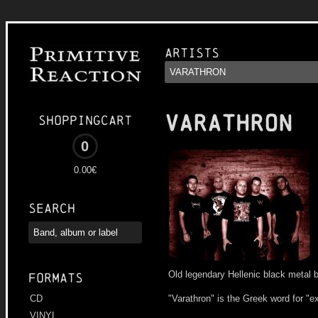
Artists
VARATHRON
Shoppingcart
0
0.00€
Search
Old legendary Hellenic black metal 
Formats
"Varathron" is the Greek word for "e
CD
VINYL