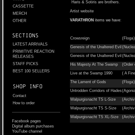
Haris & Sotiris are brothers.
CASSETTE
Artist website
MERCH
VARATHRON
items we have:
OTHER
Sections
Crowsreign
(
Floga
LATEST ARRIVALS
Genesis of the Unaltered Evil
(
Nucle
PRIMITIVE REACTION
Genesis of the Unaltered Evil
(
Nucle
RELEASES
STAFF PICKS
His Majesty At The Swamp
(
Order 
BEST 100 SELLERS
Live at the Swamp 1990
(
A Fine
The Lament of Gods
(
Floga
Shop info
Untrodden Corridors of Hades
(
Agoni
Contact
Walpurgisnacht TS L-Size
(
Archiv
How to order
Walpurgisnacht TS S-Size
(
Archiv
Walpurgisnacht TS XL-Size
(
Archiv
Facebook pages
Digital album purchases
YouTube channel