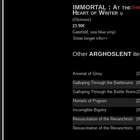
IMMORTAL
:
At the
(Sold
Heart of Winter
lp
(
Osmose
)
23.90€
Gatefold, sea blue vinyl.
Show longer info>>
Other
ARGHOSLENT
it
Arsenal of Glory
(
D
Galloping Through the Battleruins
(
W
Galloping Through the Battle Ruins
(
D
Hornets of Pogrom
(
D
Incorrigible Bigotry
(
W
Resuscitation of the Revanchists
(
W
Resuscitation of the Revanchists
(
W