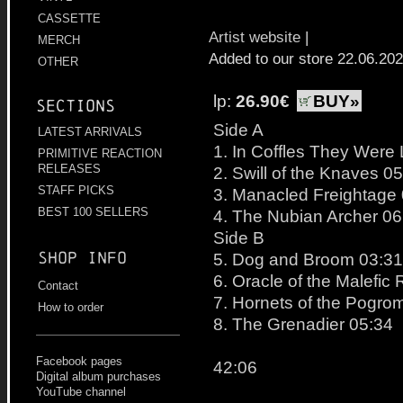
CASSETTE
Artist website
|
MERCH
Added to our store 22.06.20
OTHER
lp:
26.90€
BUY»
Sections
Side A
LATEST ARRIVALS
1. In Coffles They Were
PRIMITIVE REACTION
RELEASES
2. Swill of the Knaves 0
STAFF PICKS
3. Manacled Freightage
BEST 100 SELLERS
4. The Nubian Archer 06
Side B
Shop info
5. Dog and Broom 03:31
6. Oracle of the Malefic
Contact
7. Hornets of the Pogro
How to order
8. The Grenadier 05:34
Facebook pages
42:06
Digital album purchases
YouTube channel