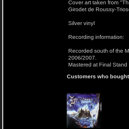
Cover art taken from "Th
Girodet de Roussy-Trios
Silver vinyl
Recording information:
Recorded south of the M
2006/2007.
Mastered at Final Stand
Customers who bought t