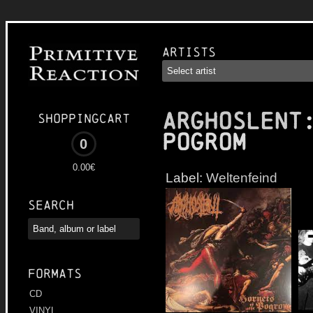
Artists
ARGHOSLENT
Shoppingcart
Pogrom
0
0.00€
Label:
Weltenfeind
Search
Formats
CD
VINYL