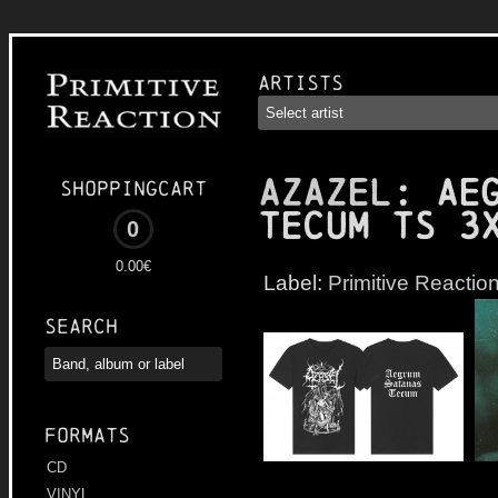
Artists
AZAZEL
: Ae
Shoppingcart
Tecum TS 3
0
0.00€
Label:
Primitive Reactio
Search
Formats
CD
VINYL