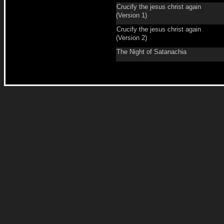
Crucify the jesus christ again
(Version 1)
Crucify the jesus christ again
(Version 2)
The Night of Satanachia