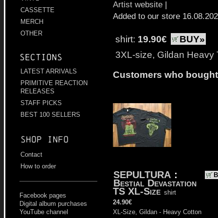
Artist website
|
CASSETTE
Added to our store 16.08.20
MERCH
OTHER
shirt:
19.90€
BUY»
3XL-size, Gildan Heavy 
Sections
LATEST ARRIVALS
Customers who bought t
PRIMITIVE REACTION
RELEASES
STAFF PICKS
BEST 100 SELLERS
Shop info
Contact
How to order
SEPULTURA
:
B
Bestial Devastation
TS XL-Size
shirt
Facebook pages
24.90€
Digital album purchases
YouTube channel
XL-Size, Gildan - Heavy Cotton