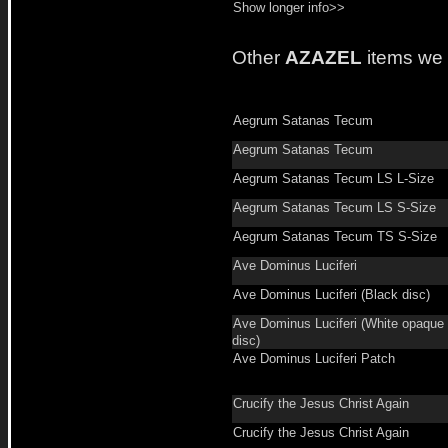
Show longer info>>
Other
AZAZEL
items we
Aegrum Satanas Tecum
Aegrum Satanas Tecum
Aegrum Satanas Tecum LS L-Size
Aegrum Satanas Tecum LS S-Size
Aegrum Satanas Tecum TS S-Size
Ave Dominus Luciferi
Ave Dominus Luciferi (Black disc)
Ave Dominus Luciferi (White opaque
disc)
Ave Dominus Luciferi Patch
Crucify the Jesus Christ Again
Crucify the Jesus Christ Again