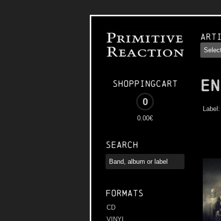
Art
EN
Shoppingcart
0
Label
0.00€
Search
Formats
CD
VINYL