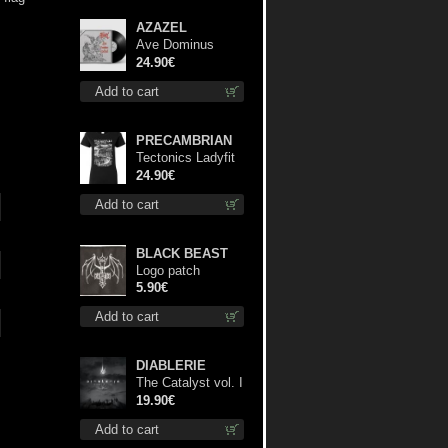
AZAZEL
Ave Dominus
Luciferi (Black
24.90€
disc) lp
Add to cart
PRECAMBRIAN
Tectonics Ladyfit
S-Size shirt
24.90€
Add to cart
BLACK BEAST
Logo patch
5.90€
Add to cart
DIABLERIE
The Catalyst vol. I
: Control lp
19.90€
Add to cart