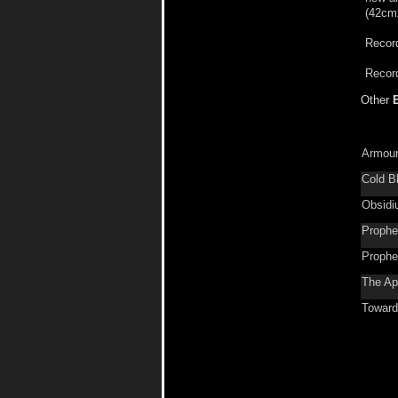
(42cmx
Record
Record
Other
Armour
Cold B
Obsid
Prophe
Prophe
The Ap
Toward