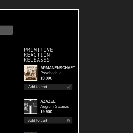
Primitive
Reaction
releases
ARMANENSCHAFT
Psychedelic
Winter lp
19.90€
Add to cart
AZAZEL
Aegrum Satanas
Tecum TS S-Size
19.90€
shirt
Add to cart