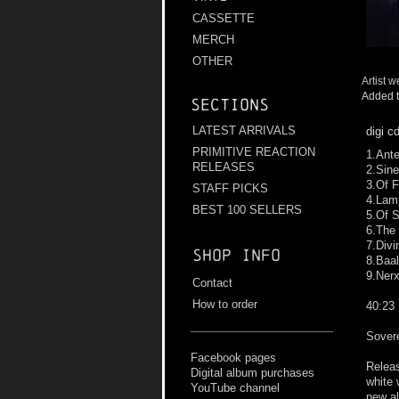
CASSETTE
MERCH
OTHER
Artist w
Added t
Sections
LATEST ARRIVALS
digi c
PRIMITIVE REACTION
1.Ante
RELEASES
2.Sin
3.Of 
STAFF PICKS
4.Lamp
BEST 100 SELLERS
5.Of 
6.The
7.Divi
Shop info
8.Baal
9.Nerx
Contact
How to order
40:23
Sover
Facebook pages
Releas
Digital album purchases
white 
YouTube channel
new al