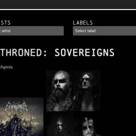
ists
Labels
THRONED
: Sovereigns
:
Agonia