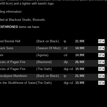
59.4cm) and a lighter with band's logo.
ing information:
ed at Blackout Studio, Brussels.
ENTHRONED
items we have:
ed Bestial Hell
(
Back on Black
)
lp
21.90€
»
lack Suns
(
Season Of Mist
)
cd
14.90€
»
ium
(
Agonia
)
cd
14.90€
»
cies of Pagan Fire
(
Blackend
)
dlp
26.90€
»
cies of Pagan Fire
(
The Oath
)
digi cd
15.90€
»
ocalypse Manifesto
(
Back on Black
)
lp
21.90€
»
s the Skullthrone of Satan
(
The Oath
)
digi cd
15.90€
»