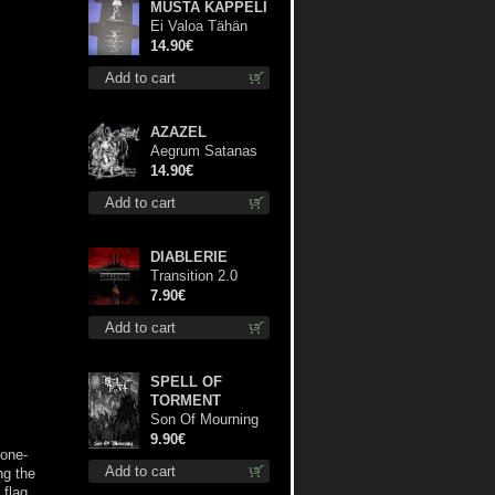
MUSTA KAPPELI
Ei Valoa Tähän
Kammioon TS S-
14.90€
Size shirt
Add to cart
AZAZEL
Aegrum Satanas
Tecum cd
14.90€
Add to cart
DIABLERIE
Transition 2.0
mcd
7.90€
Add to cart
SPELL OF
TORMENT
Son Of Mourning
mcd
9.90€
bone-
Add to cart
ng the
 flag