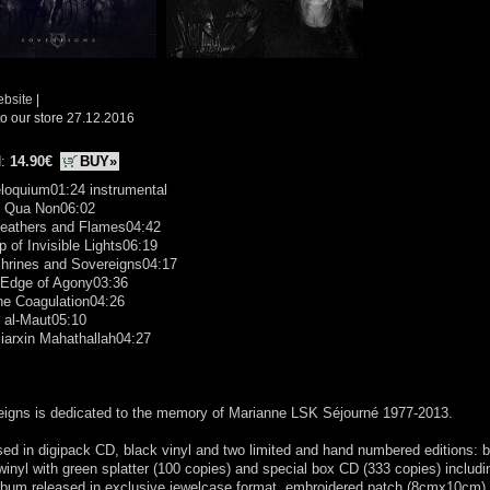
ebsite
|
o our store 27.12.2016
d:
14.90€
BUY»
loquium01:24 instrumental
e Qua Non06:02
Feathers and Flames04:42
 of Invisible Lights06:19
Shrines and Sovereigns04:17
 Edge of Agony03:36
ne Coagulation04:26
 al-Maut05:10
iarxin Mahathallah04:27
eigns is dedicated to the memory of Marianne LSK Séjourné 1977-2013.
ed in digipack CD, black vinyl and two limited and hand numbered editions: 
winyl with green splatter (100 copies) and special box CD (333 copies) includi
bum released in exclusive jewelcase format, embroidered patch (8cmx10cm),