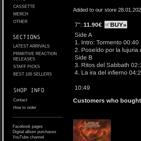
CASSETTE
Added to our store 28.01.20
MERCH
OTHER
7":
11.90€
BUY»
Side A
Sections
1. Intro: Tormento 00:40
LATEST ARRIVALS
2. Poseído por la lujuri
PRIMITIVE REACTION
Side B
RELEASES
3. Ritos del Sabbath 02:
STAFF PICKS
4. La ira del infierno 04:
BEST 100 SELLERS
10:49
Shop info
Customers who bought t
Contact
How to order
Facebook pages
Digital album purchases
YouTube channel