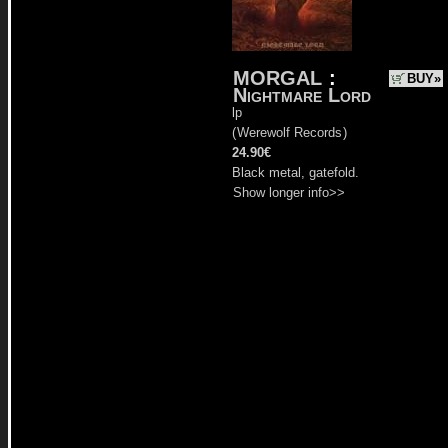
MORGAL
:
BUY»
Nightmare Lord
lp
(
Werewolf Records
)
24.90€
Black metal, gatefold.
Show longer info>>