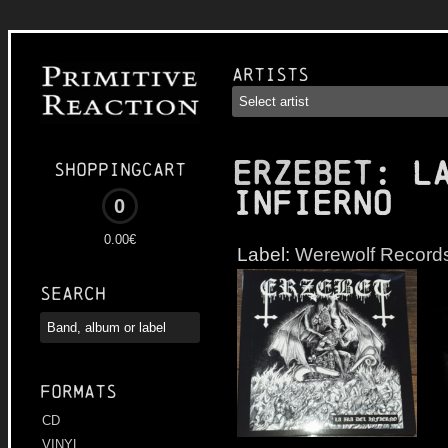
Artists
ERZEBET
: L
Shoppingcart
infierno
0
0.00€
Label:
Werewolf Record
Search
Formats
CD
VINYL