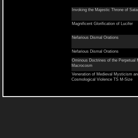
Invoking the Majestic Throne of Sat
Magnificent Glorification of Lucifer
Nefarious Dismal Orations
Nefarious Dismal Orations
Ominous Doctrines of the Perpetual 
Macrocosm
Veneration of Medieval Mysticism an
Cosmological Violence TS M-Size