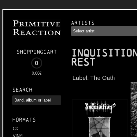
Artists
INQUISITIO
Shoppingcart
Rest
0
0.00€
Label:
The Oath
Search
Formats
CD
VINYL