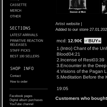
CASSETTE
MERCH
OTHER
Artist website
|
Sections
Added to our store 27.01.20
LATEST ARRIVALS
mcd:
12.90€
BUY»
PRIMITIVE REACTION
RELEASES
1.(Intro) Chant of the Un
STAFF PICKS
Blood04:21
BEST 100 SELLERS
2.Incense of Rest03:39
3.Encounter in the Dee
Shop info
4.Visions of the Pagan 
Contact
5.Meditation Before the K
How to order
19:05
Facebook pages
Customers who bought t
Digital album purchases
YouTube channel