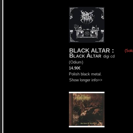
BLACK ALTAR
:
(Sold
Black Altar
digi cd
(
Odium
)
14.90€
Polish black metal.
Show longer info>>