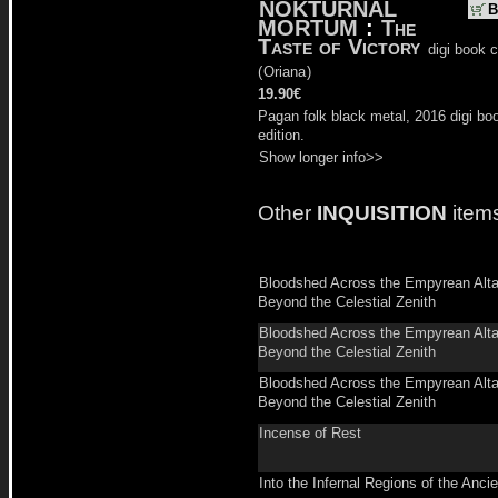
NOKTURNAL
B
MORTUM
:
The
Taste of Victory
digi book 
(
Oriana
)
19.90€
Pagan folk black metal, 2016 digi bo
edition.
Show longer info>>
Other
INQUISITION
item
Bloodshed Across the Empyrean Alta
Beyond the Celestial Zenith
Bloodshed Across the Empyrean Alta
Beyond the Celestial Zenith
Bloodshed Across the Empyrean Alta
Beyond the Celestial Zenith
Incense of Rest
Into the Infernal Regions of the Ancie