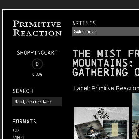
Artists
THE MIST F
Shoppingcart
MOUNTAINS
:
0
Gathering 
0.00€
Label:
Primitive Reactio
Search
Formats
CD
VINYL