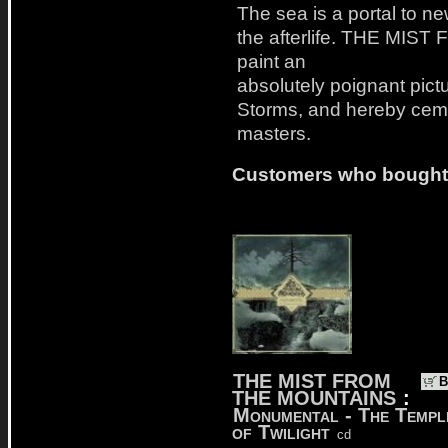
The sea is a portal to ne
the afterlife. THE MI
paint an
absolutely poignant pictu
Storms, and hereby cemen
masters.
Customers who bought t
THE MIST FROM
B
THE MOUNTAINS
:
Monumental - The Templ
of Twilight
cd