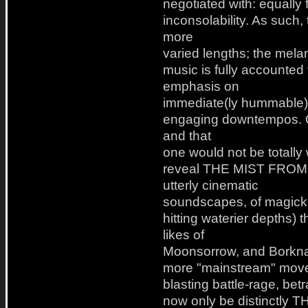
negotiated with: equally f
inconsolability. As such, 
more
varied lengths; the mela
music is fully accounted
emphasis on
immediate(ly hummable) 
engaging downtempos. On
and that
one would not be totally
reveal THE MIST FROM
utterly cinematic
soundscapes, of magick a
hitting waterier depths) 
likes of
Moonsorrow, and Borknagar
more "mainstream" move, 
blasting battle-rage, bet
now only be distinctl