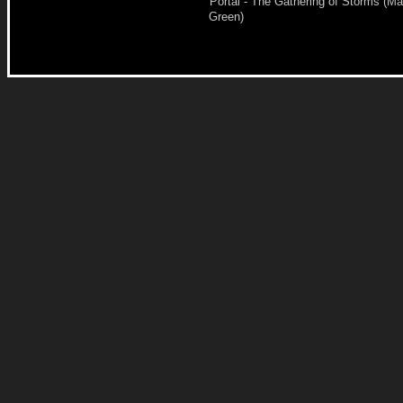
Portal - The Gathering of Storms (Ma
Green)