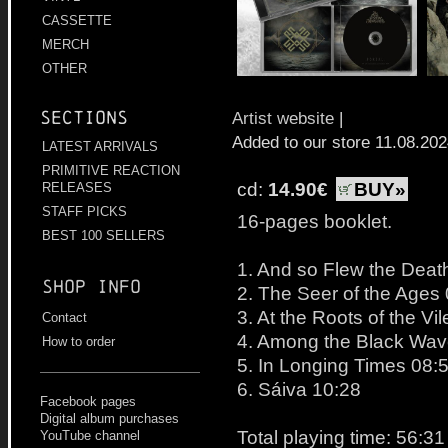
CASSETTE
MERCH
OTHER
Sections
Artist website
|
Added to our store 11.08.20
LATEST ARRIVALS
PRIMITIVE REACTION
cd:
14.90€
BUY»
RELEASES
STAFF PICKS
16-pages booklet.
BEST 100 SELLERS
1. And so Flew the Deat
Shop info
2. The Seer of the Ages
3. At the Roots of the Vi
Contact
4. Among the Black Wav
How to order
5. In Longing Times 08:
6. Sáiva 10:28
Facebook pages
Digital album purchases
Total playing time: 56:31
YouTube channel