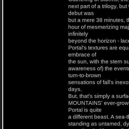
next part of a trilogy, b
debut was
but a mere 38 minutes, th
hour of mesmerizing maje
infinitely
beyond the horizon - lace
Portal's textures are e
embrace of
the sun, with the stern s
awareness of) the event
turn-to-brown
sensations of fall's inexo
days.
But, that's simply a s
MOUNTAINS' ever-growing
Portal is quite
a different beast. A sea
standing as untamed, dy