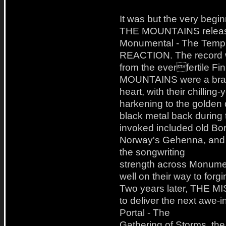
It was but the very be
THE MOUNTAINS release
Monumental - The Temple
REACTION. The record was
from the everfertile 
MOUNTAINS were a brand
heart, with their chillin
harkening to the golden 
black metal back during
invoked included old Bor
Norway's Gehenna, and e
the songwriting
strength across Monumen
well on their way to forg
Two years later, THE 
to deliver the next awe-in
Portal - The
Gathering of Storms, th