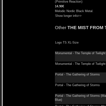
(
Primitive Reaction
)
14.90€
Melodic Nordic Black Metal.
Show longer info>>
Other
THE MIST FROM
Logo TS XL-Size
Monumental - The Temple of Twilight
Monumental - The Temple of Twilight
Portal - The Gathering of Storms
Portal - The Gathering of Storms
Portal - The Gathering of Storms (Ma
Blue)