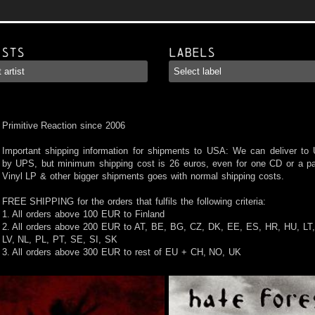
ists
Labels
Primitive Reaction since 2006
Important shipping information for shipments to USA: We can deliver to
by UPS, but minimum shipping cost is 26 euros, even for one CD or a pa
Vinyl LP & other bigger shipments goes with normal shipping costs.
FREE SHIPPING for the orders that fulfils the following criteria:
1. All orders above 100 EUR to Finland
2. All orders above 200 EUR to AT, BE, BG, CZ, DK, EE, ES, HR, HU, LT,
LV, NL, PL, PT, SE, SI, SK
3. All orders above 300 EUR to rest of EU + CH, NO, UK