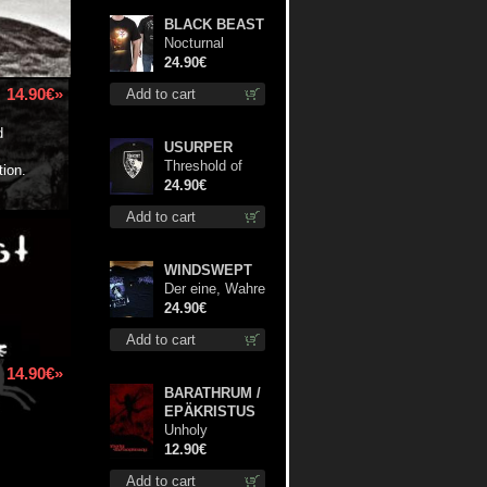
BLACK BEAST
Nocturnal
Bloodlust TS S-
24.90€
size shirt
14.90€»
Add to cart
d
USURPER
Threshold of
tion.
the Usurper LS
24.90€
S-Size shirt
Add to cart
WINDSWEPT
Der eine, Wahre
König TS S-
24.90€
Size shirt
Add to cart
14.90€»
BARATHRUM /
EPÄKRISTUS
Unholy
Conspiracy
12.90€
mcd
Add to cart