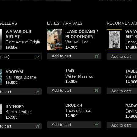
SELLERS
LATEST ARRIVALS
RECOMMENDAT
V/A VARIOUS
...AND OCEANS /
V/A V
ARTIST
BLOODTHORN
ARTI
Eight Acts of Origin
War Vol. I cd
Unhol
lp
14.90€
Comp 
19.90€
14.90
Add to cart
Add to cart
d out)
1349
TABL
ABORYM
Winter Mass cd
Veil o
Kali Yuga Bizarre
15.90€
Book I
14.90
digi cd
15.90€
Delusi
Add to cart
Add to cart
to cart
DRUDKH
BARA
BATHORY
Thaw digi mcd
Devilry
Burnin' Leather
14.90€
15.90
(Demos And Rare
15.90€
Tracks, 1983-1995)
Add to cart
Add to cart
to cart
cd