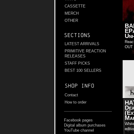
CASSETTE
MERCH
OTHER
BA
EP
Sections
Unh
Reac
LATEST ARRIVALS
OUT 
PRIMITIVE REACTION
RELEASES
STAFF PICKS
BEST 100 SELLERS
Shop info
Contact
HA
How to order
Dea
(Ex
Mar
Facebook pages
White
Digital album purchases
editi
YouTube channel