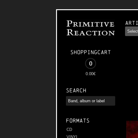
Art
Shoppingcart
0
0.00€
Search
Formats
CD
VINYL