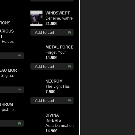
WINDSWEPT
Der eine, wahre
IONS
König 12"
21.90€
ARIOUS
Add to cart
ST
y Forces
#1 cd
€
METAL FORCE
Forget Your
Dream cd
14.90€
Add to cart
EAU MORT
f Stigma.
: Mark of
€
NECROM
on cd
The Light Has
Never Been
7.90€
Here mc
Add to cart
THRUM
 pict. lp
€
DIVINA
INFERIS
Aura Damnation
cd
14.90€