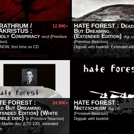
RATHRUM /
HATE FOREST
:
Dead
12.90€»
ÄKRISTUS
:
But Dreaming
oly Conspiracy
(Extended Edition)
mcd (
Primitive
digi c
tion
)
(
Primitive Reaction
)
NOW, first time on CD.
Digipak with booklet. Extended edi
TE FOREST
:
HATE FOREST
:
24.90€»
d But Dreaming
Nietzscheism
digi cd
tended Edition) (White
(
Primitive Reaction
)
ble disc)
lp (
Primitive Reaction
)
Digipak with booklet.
 Marble disc (LTD 100), extended
on.