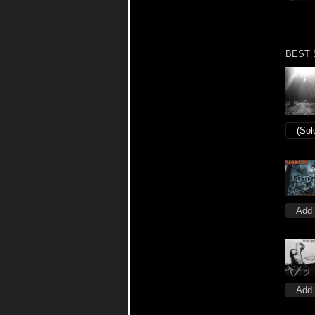
BEST 
(Sol
Add 
Add 