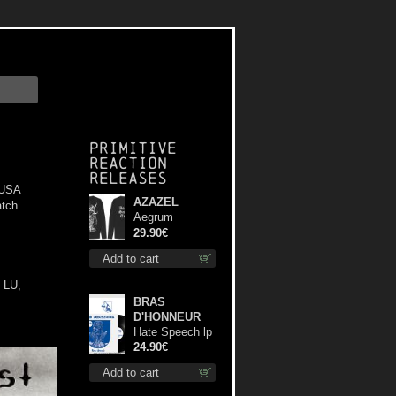
Primitive
Reaction
releases
 USA
AZAZEL
tch.
Aegrum
Satanas Tecum
29.90€
LS L-Size shirt
Add to cart
 LU,
BRAS
D'HONNEUR
Hate Speech lp
24.90€
Add to cart