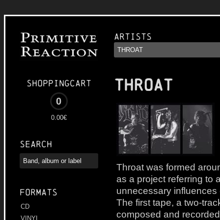
Artists
THROAT
Shoppingcart
0
0.00€
Search
Throat was formed aroun
as a project referring to
unnecessary influences 
Formats
The first tape, a two-tr
CD
composed and recorded i
VINYL