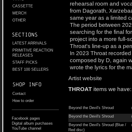
rehearsal room and voc
CASSETTE
from Dagorath, Xarzebaa
MERCH
same year as a limited c
OTHER
The period between 202
searching for the final f
Sections
project into a more full
LATEST ARRIVALS
Throat's line-up as a p
PRIMITIVE REACTION
In 2023 Throat recorded 
RELEASES
composed by D, again wi
STAFF PICKS
wrote the lyrics for the ma
BEST 100 SELLERS
Artist website
Shop info
THROAT
items we have:
Contact
How to order
Beyond the Devil's Shroud
Beyond the Devil's Shroud
Facebook pages
Digital album purchases
Beyond the Devil's Shroud (Blue /
YouTube channel
Red disc)