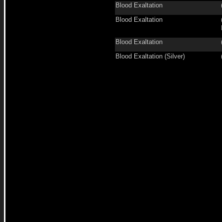
Blood Exaltation
Blood Exaltation
Blood Exaltation
Blood Exaltation (Silver)