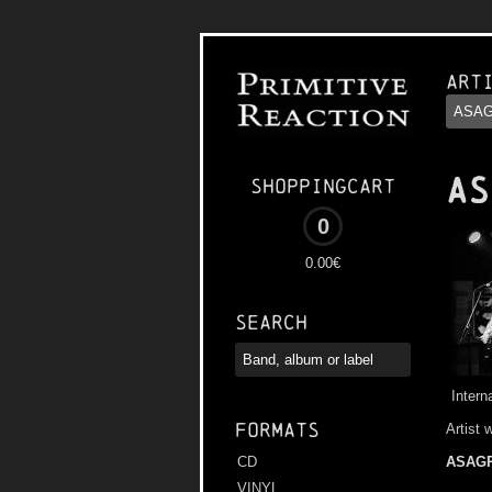
Art
AS
Shoppingcart
0
0.00€
Search
Intern
Formats
Artist 
ASAG
CD
VINYL