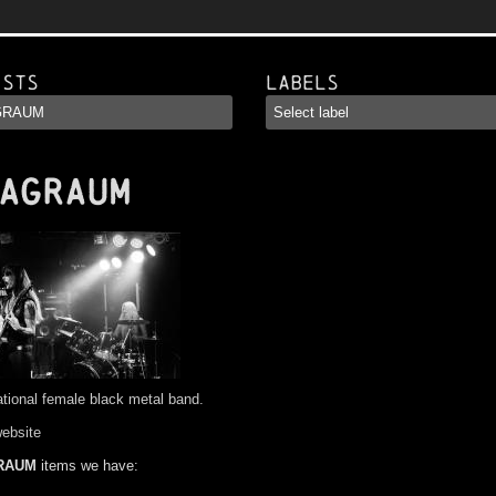
ists
Labels
AGRAUM
ational female black metal band.
website
RAUM
items we have: