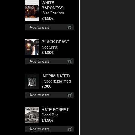
WHITE
BARONESS
War Chariots
(Black disc) lp
24.90€
Add to cart
BLACK BEAST
Nocturnal
Bloodlust TS S-
24.90€
size shirt
Add to cart
INCRIMINATED
Hypocricide mcd
7.90€
Add to cart
HATE FOREST
Dead But
Dreaming
14.90€
(Extended
Add to cart
Edition) digi cd