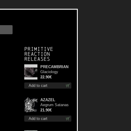
Primitive
Reaction
releases
PRECAMBRIAN
Glaciology
(Black) lp
22.90€
Add to cart
AZAZEL
Aegrum Satanas
Tecum lp
21.90€
Add to cart