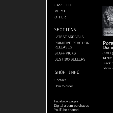
CASSETTE
MERCH
OTHER
Sections
LATEST ARRIVALS
Pote
PRIMITIVE REACTION
Diab
RELEASES
(
KVLT
STAFF PICKS
14.90€
BEST 100 SELLERS
Black 
Show l
Shop info
Contact
How to order
Facebook pages
Digital album purchases
YouTube channel