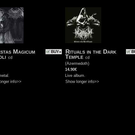
stas Magicum
Rituals in the Dark
BUY»
B
oli
Temple
cd
cd
)
(
Azermedoth
)
14.90€
metal.
Live album.
onger info>>
Show longer info>>