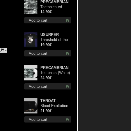
PRECAMBRIAN
Tectonics cd
14.90€
Add to cart
USURPER
Threshold of the
Usurper TS S-
19.90€
Size shirt
UY»
Add to cart
PRECAMBRIAN
Tectonics (White)
lp
24.90€
Add to cart
THROAT
Blood Exaltation
lp
21.90€
Add to cart