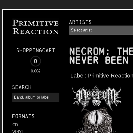
Artists
NECROM
: Th
Shoppingcart
Never Been
0
0.00€
Label:
Primitive Reactio
Search
Formats
CD
VINYL