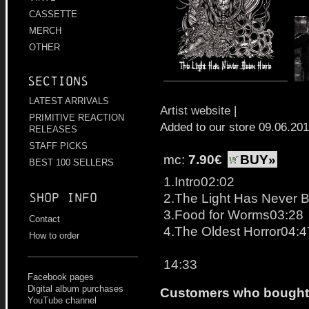
CASSETTE
MERCH
OTHER
Sections
LATEST ARRIVALS
Artist website
|
PRIMITIVE REACTION
Added to our store 09.06.20
RELEASES
STAFF PICKS
mc:
7.90€
BUY»
BEST 100 SELLERS
1.Intro02:02
2.The Light Has Never 
Shop info
3.Food for Worms03:28
Contact
4.The Oldest Horror04:4
How to order
14:33
Facebook pages
Digital album purchases
Customers who bought t
YouTube channel