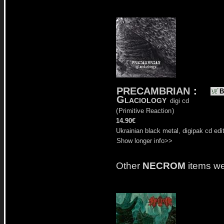
PRECAMBRIAN
:
B
Glaciology
digi cd
(
Primitive Reaction
)
14.90€
Ukrainian black metal, digipak cd edit
Show longer info>>
Other
NECROM
items we