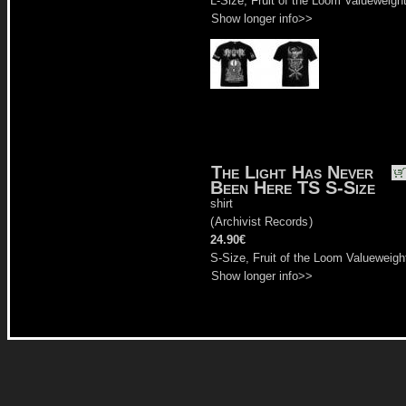
L-Size, Fruit of the Loom Valueweigh
Show longer info>>
The Light Has Never
Been Here TS S-Size
shirt
(
Archivist Records
)
24.90€
S-Size, Fruit of the Loom Valueweigh
Show longer info>>