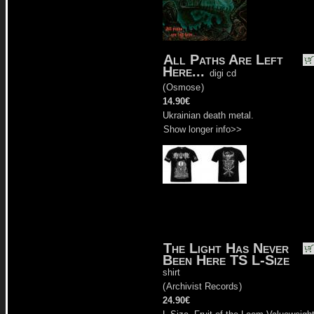
All Paths Are Left
Here...
digi cd
(
Osmose
)
14.90€
Ukrainian death metal.
Show longer info>>
The Light Has Never
Been Here TS L-Size
shirt
(
Archivist Records
)
24.90€