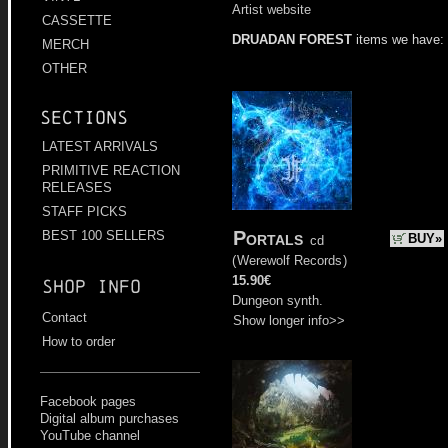
Artist website
CASSETTE
DRUADAN FOREST
items we have:
MERCH
OTHER
Sections
LATEST ARRIVALS
PRIMITIVE REACTION
RELEASES
STAFF PICKS
Portals
BEST 100 SELLERS
BUY»
cd
(
Werewolf Records
)
15.90€
Shop info
Dungeon synth.
Contact
Show longer info>>
How to order
Facebook pages
Digital album purchases
YouTube channel