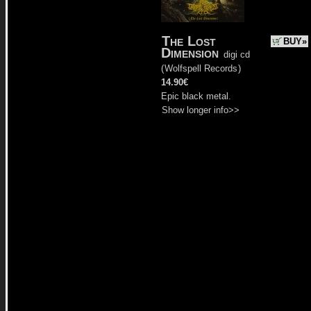
The Lost
BUY»
Dimension
digi cd
(
Wolfspell Records
)
14.90€
Epic black metal.
Show longer info>>