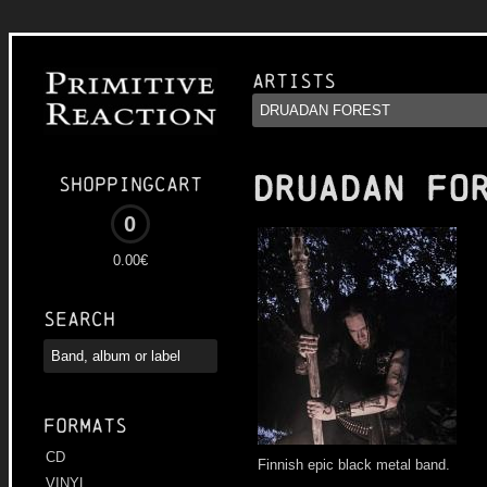
Artists
DRUADAN FO
Shoppingcart
0
0.00€
Search
Formats
CD
Finnish epic black metal band.
VINYL