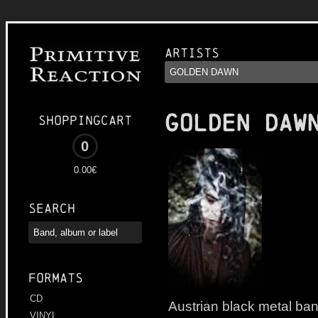
Artists
GOLDEN DAW
Shoppingcart
0
0.00€
Search
Formats
CD
Austrian black metal b
VINYL