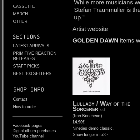
While more musicians wou
CASSETTE
Stefan Traunmüller is the
MERCH
up."
OTHER
Artist website
Sections
GOLDEN DAWN
items w
LATEST ARRIVALS
PRIMITIVE REACTION
RELEASES
STAFF PICKS
BEST 100 SELLERS
Shop info
Contact
Lullaby / Way of the
How to order
Sorcerer
cd
(
Iron Bonehead
)
14.90€
Facebook pages
Nineties demo classic.
Digital album purchases
Show longer info>>
YouTube channel