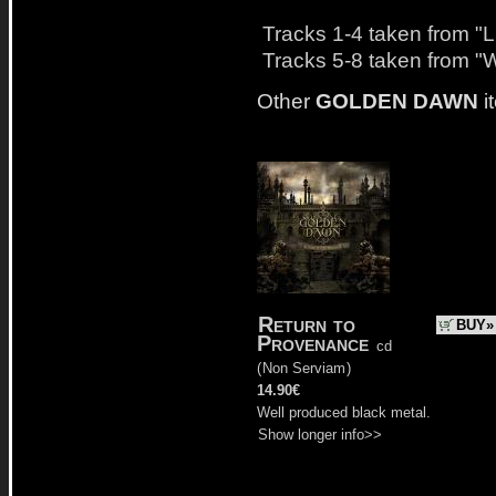
Tracks 1-4 taken from "
Tracks 5-8 taken from "
Other
GOLDEN DAWN
i
Return to
BUY»
Provenance
cd
(
Non Serviam
)
14.90€
Well produced black metal.
Show longer info>>