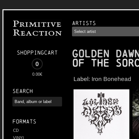
Artists
GOLDEN DAW
Shoppingcart
of the Sor
0
0.00€
Label:
Iron Bonehead
Search
Formats
CD
VINYL