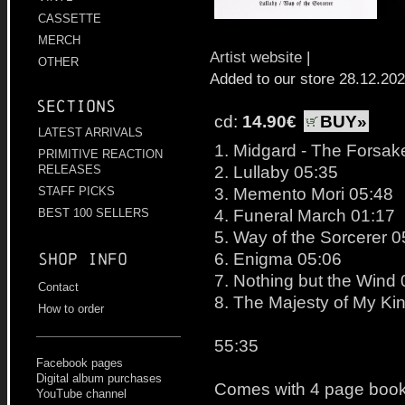
CASSETTE
MERCH
Artist website
|
OTHER
Added to our store 28.12.20
Sections
cd:
14.90€
BUY»
LATEST ARRIVALS
1. Midgard - The Forsake
PRIMITIVE REACTION
2. Lullaby 05:35
RELEASES
3. Memento Mori 05:48
STAFF PICKS
4. Funeral March 01:17
BEST 100 SELLERS
5. Way of the Sorcerer 0
6. Enigma 05:06
Shop info
7. Nothing but the Wind
Contact
8. The Majesty of My Ki
How to order
55:35
Facebook pages
Digital album purchases
Comes with 4 page bookl
YouTube channel