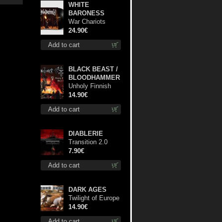
WHITE
BARONESS
War Chariots
(Black disc) lp
24.90€
Add to cart
BLACK BEAST /
BLOODHAMMER
Unholy Finnish
Black Horror
14.90€
Union cd
Add to cart
DIABLERIE
Transition 2.0
mcd
7.90€
Add to cart
DARK AGES
Twilight of Europe
cd
14.90€
Add to cart