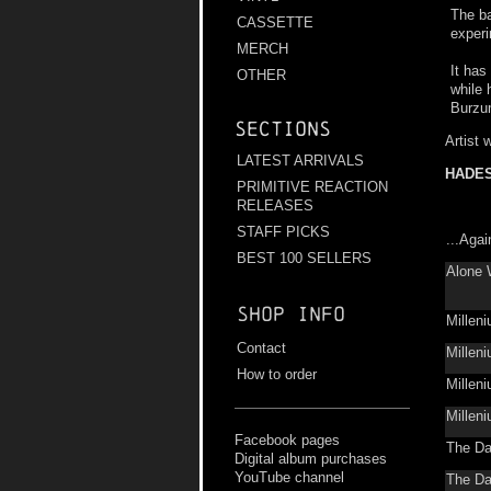
The ba
CASSETTE
experi
MERCH
It has
OTHER
while 
Burzu
Sections
Artist 
LATEST ARRIVALS
HADE
PRIMITIVE REACTION
RELEASES
STAFF PICKS
...Aga
BEST 100 SELLERS
Alone 
Shop info
Millen
Contact
Millen
How to order
Millen
Millen
Facebook pages
The Da
Digital album purchases
YouTube channel
The Da