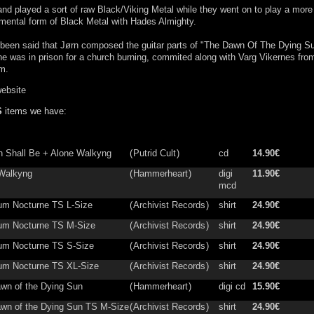
nd played a sort of raw Black/Viking Metal while they went on to play a more
mental form of Black Metal with Hades Almighty.
 been said that Jørn composed the guitar parts of "The Dawn Of The Dying S
he was in prison for a church burning, commited along with Varg Vikernes fro
m.
website
S
items we have:
in Shall Be + Alone Walkyng
(
Putrid Cult
)
cd
14.90€
Walkyng
(
Hammerheart
)
digi
11.90€
mcd
ium Nocturne TS L-Size
(
Archivist Records
)
shirt
24.90€
ium Nocturne TS M-Size
(
Archivist Records
)
shirt
24.90€
ium Nocturne TS S-Size
(
Archivist Records
)
shirt
24.90€
ium Nocturne TS XL-Size
(
Archivist Records
)
shirt
24.90€
wn of the Dying Sun
(
Hammerheart
)
digi cd
15.90€
wn of the Dying Sun TS M-Size
(
Archivist Records
)
shirt
24.90€