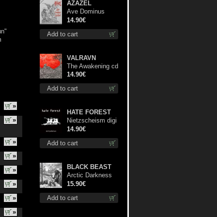
AZAZEL
Ave Dominus
Luciferi cd
14.90€
un"
Add to cart
m
VALRAVN
The Awakening cd
14.90€
Add to cart
»
HATE FOREST
»
Nietzscheism digi
cd
14.90€
»
Add to cart
»
BLACK BEAST
»
Arctic Darkness
digi cd
»
15.90€
»
Add to cart
»