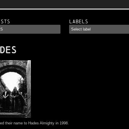
ists
Labels
DES
d their name to Hades Almighty in 1998.