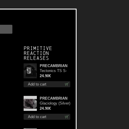
Primitive
Reaction
releases
PRECAMBRIAN
Tectonics TS S-
Size shirt
24.90€
Add to cart
PRECAMBRIAN
Glaciology (Silver)
lp
24.90€
Add to cart