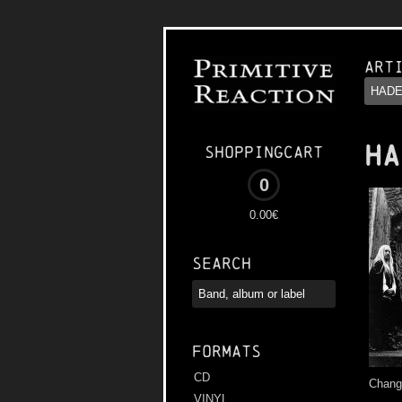
Art
HA
Shoppingcart
0
0.00€
Search
Formats
CD
Change
VINYL