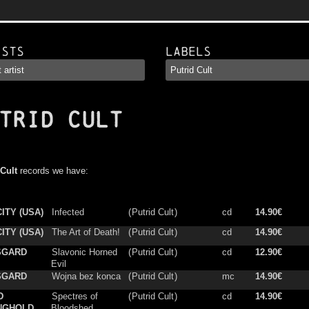
ists
Labels
TRID CULT
 Cult
records we have:
ITY (USA)
Infected
(
Putrid Cult
)
cd
14.90€
ITY (USA)
The Art of Death!
(
Putrid Cult
)
cd
14.90€
SGARD
Slavonic Horned
(
Putrid Cult
)
cd
12.90€
Evil
SGARD
Wojna bez konca
(
Putrid Cult
)
mc
14.90€
D
Spectres of
(
Putrid Cult
)
cd
14.90€
NGHOLD
Bloodshed