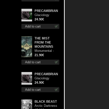
PRECAMBRIAN
Glaciology
(Green) lp
24.90€
Add to cart
THE MIST
FROM THE
MOUNTAINS
Monumental -
The Temple of
21.90€
Twilight lp
Add to cart
PRECAMBRIAN
Glaciology
(Silver) lp
24.90€
Add to cart
BLACK BEAST
Arctic Darkness