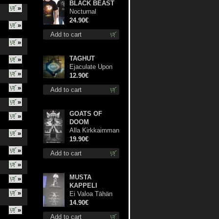
BLACK BEAST
»
Nocturnal
Bloodlust TS S-
24.90€
»
size shirt
Add to cart
»
TAGHUT
»
Ejaculate Upon
»
the Holy Qur’an
12.90€
cd
»
Add to cart
»
GOATS OF
»
DOOM
Alla Kirkkaimman
»
Tähden lp
19.90€
»
Add to cart
»
MUSTA
»
KAPPELI
»
Ei Valoa Tähän
Kammioon TS S-
14.90€
»
Size shirt
Add to cart