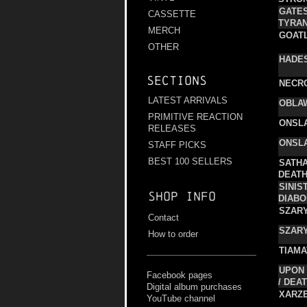
GATE
CASSETTE
TYRA
MERCH
GOAT
OTHER
HADE
Sections
NECR
LATEST ARRIVALS
OBLA
PRIMITIVE REACTION
ONSL
RELEASES
ONSL
STAFF PICKS
BEST 100 SELLERS
SATHA
DEAT
SINIS
Shop info
DIABO
SZARY
Contact
SZARY
How to order
TIAMA
UPON 
Facebook pages
/ DEA
Digital album purchases
XARZ
YouTube channel