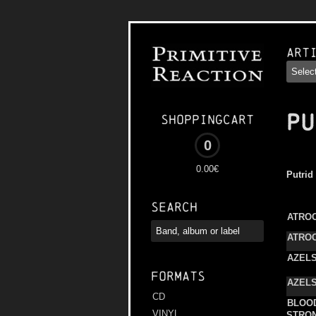
Art
PU
Shoppingcart
0
0.00€
Putrid
Search
ATROC
ATROC
AZEL
Formats
AZEL
CD
BLOO
VINYL
STRO