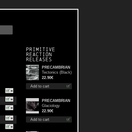
Primitive
Reaction
releases
PRECAMBRIAN
Tectonics (Black)
lp
22.90€
Add to cart
»
»
PRECAMBRIAN
Glaciology
»
(Black) lp
22.90€
»
Add to cart
»