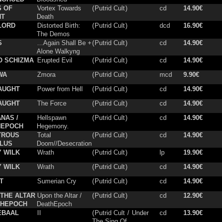
S OF
Vortex Towards
(
Putrid Cult
)
cd
14.90€
NT
Death
LORD
Distorted Birth:
(
Putrid Cult
)
dcd
16.90€
The Demos
S
...Again Shall Be +
(
Putrid Cult
)
cd
14.90€
Alone Walkyng
O SCHIZMA
Erupted Evil
(
Putrid Cult
)
cd
14.90€
WA
Zmora
(
Putrid Cult
)
mcd
9.90€
AUGHT
Power from Hell
(
Putrid Cult
)
cd
14.90€
AUGHT
The Force
(
Putrid Cult
)
cd
14.90€
NAS /
Hellspawn
(
Putrid Cult
)
cd
14.90€
HEPOCH
Hegemony.
TROUS
Total
(
Putrid Cult
)
cd
14.90€
LUS
Doom//Desecration
 WILK
Wrath
(
Putrid Cult
)
lp
19.90€
 WILK
Wrath
(
Putrid Cult
)
cd
14.90€
T
Sumerian Cry
(
Putrid Cult
)
cd
14.90€
THE ALTAR
Upon the Altar /
(
Putrid Cult
)
cd
12.90€
THEPOCH
DeathEpoch
EBAAL
II
(
Putrid Cult
/
Under
cd
13.90€
The Sing Of