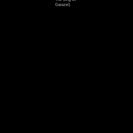
Garazel
)