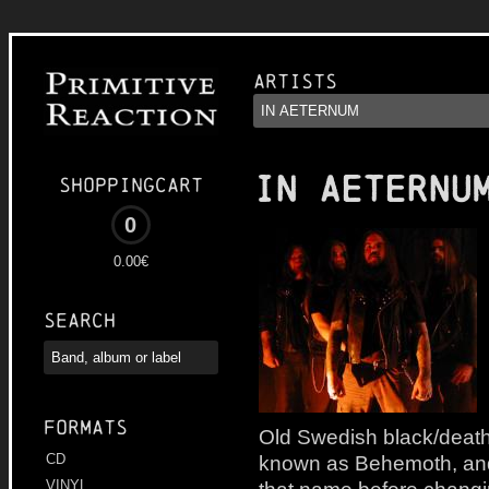
Artists
IN AETERNU
Shoppingcart
0
0.00€
Search
Formats
Old Swedish black/death
known as Behemoth, and 
CD
VINYL