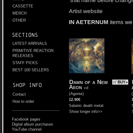
that name before changi
CASSETTE
Artist website
MERCH
OTHER
IN AETERNUM
items we
Sections
LATEST ARRIVALS
PRIMITIVE REACTION
RELEASES
STAFF PICKS
BEST 100 SELLERS
Dawn of a New
BUY»
Shop info
Aeon
cd
(
Agonia
)
(
Contact
12.90€
How to order
Satanic death metal.
Show longer info>>
Facebook pages
Digital album purchases
YouTube channel