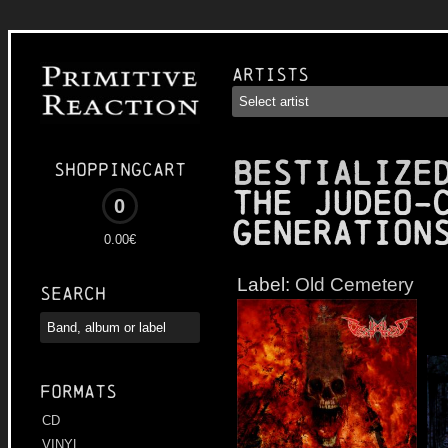
Artists
BESTIALIZE
Shoppingcart
the Judeo-
0
Generation
0.00€
Label:
Old Cemetery
Search
Formats
CD
VINYL