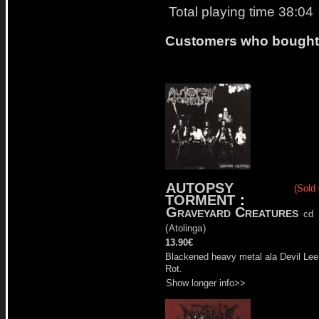
Total playing time 38:04
Customers who bought t
AUTOPSY
(Sold 
TORMENT
:
Graveyard Creatures
cd
(
Atolinga
)
13.90€
Blackened heavy metal ala Devil Lee
Rot.
Show longer info>>