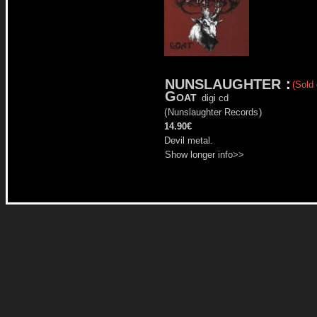
NUNSLAUGHTER
:
(Sold 
Goat
digi cd
(
Nunslaughter Records
)
14.90€
Devil metal.
Show longer info>>