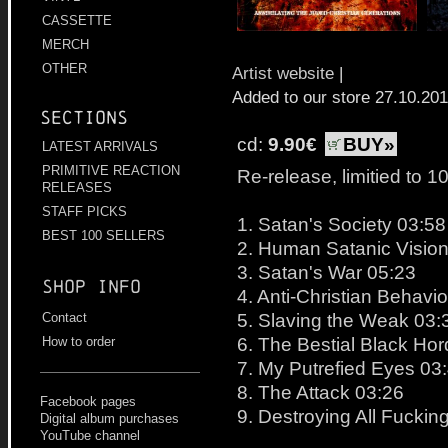
CASSETTE
MERCH
OTHER
Artist website
|
Added to our store 27.10.20
Sections
cd:
9.90€
BUY»
LATEST ARRIVALS
PRIMITIVE REACTION
Re-release, limitied to 1
RELEASES
STAFF PICKS
1. Satan's Society 03:58
BEST 100 SELLERS
2. Human Satanic Vision
3. Satan's War 05:23
Shop info
4. Anti-Christian Behavi
5. Slaving the Weak 03:
Contact
6. The Bestial Black Ho
How to order
7. My Putrefied Eyes 03
8. The Attack 03:26
Facebook pages
9. Destroying All Fuckin
Digital album purchases
YouTube channel