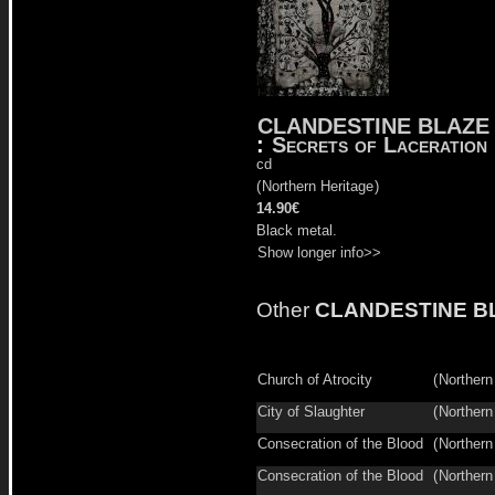
CLANDESTINE BLAZE
:
Secrets of Laceration
cd
(
Northern Heritage
)
14.90€
Black metal.
Show longer info>>
Other
CLANDESTINE B
Church of Atrocity
(
Northern
City of Slaughter
(
Northern
Consecration of the Blood
(
Northern
Consecration of the Blood
(
Northern