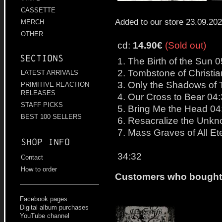
CASSETTE
Added to our store 23.09.20
MERCH
OTHER
cd:
14.90€
(Sold out)
Sections
1. The Birth of the Sun 
2. Tombstone of Christia
LATEST ARRIVALS
3. Only the Shadows of 
PRIMITIVE REACTION
RELEASES
4. Our Cross to Bear 04
STAFF PICKS
5. Bring Me the Head 04
BEST 100 SELLERS
6. Resacralize the Unk
7. Mass Graves of All Et
Shop info
34:32
Contact
How to order
Customers who bought t
Facebook pages
Digital album purchases
YouTube channel