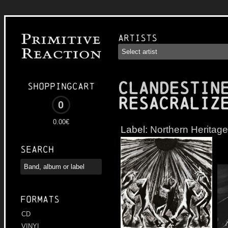
Artists
CLANDESTIN
Shoppingcart
Resacraliz
0
0.00€
Label:
Northern Heritage
Search
Formats
CD
VINYL