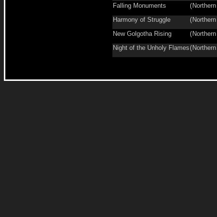
Falling Monuments
(
Northern
Harmony of Struggle
(
Northern
New Golgotha Rising
(
Northern
Night of the Unholy Flames
(
Northern