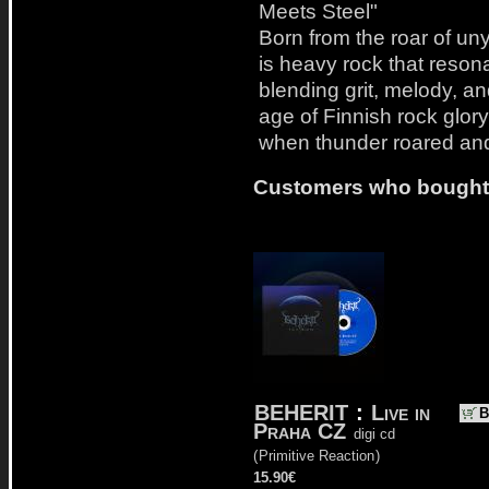
Meets Steel"
Born from the roar of unyie
is heavy rock that reson
blending grit, melody, a
age of Finnish rock glory 
when thunder roared and
Customers who bought t
BEHERIT
:
Live in
B
Praha CZ
digi cd
(
Primitive Reaction
)
15.90€