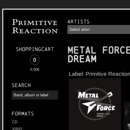
Artists
METAL FORC
Shoppingcart
Dream
0
0.00€
Label:
Primitive Reactio
Search
Formats
CD
VINYL