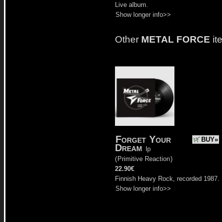
Live album.
Show longer info>>
Other
METAL FORCE
it
Forget Your
BUY»
Dream
lp
(
Primitive Reaction
)
22.90€
Finnish Heavy Rock, recorded 1987.
Show longer info>>