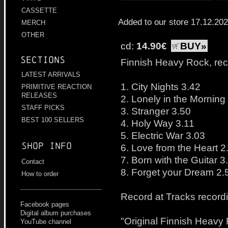
CASSETTE
Added to our store 17.12.20
MERCH
OTHER
cd:
14.90€
BUY»
Sections
Finnish Heavy Rock, re
LATEST ARRIVALS
1. City Nights 3.42
PRIMITIVE REACTION
RELEASES
2. Lonely in the Morning
STAFF PICKS
3. Stranger 3.50
BEST 100 SELLERS
4. Holy Way 3.11
5. Electric War 3.03
Shop info
6. Love from the Heart 2
7. Born with the Guitar 3
Contact
8. Forget your Dream 2.
How to order
Record at Tracks record
Facebook pages
Digital album purchases
"Original Finnish Heav
YouTube channel