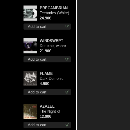
PRECAMBRIAN
Tectonics (White)
lp
24.90€
Add to cart
WINDSWEPT
Der eine, wahre
König 12"
21.90€
Add to cart
FLAME
Dark Demonic
Decade patch
4.90€
Add to cart
AZAZEL
The Night of
Satanachia mcd
12.90€
Add to cart