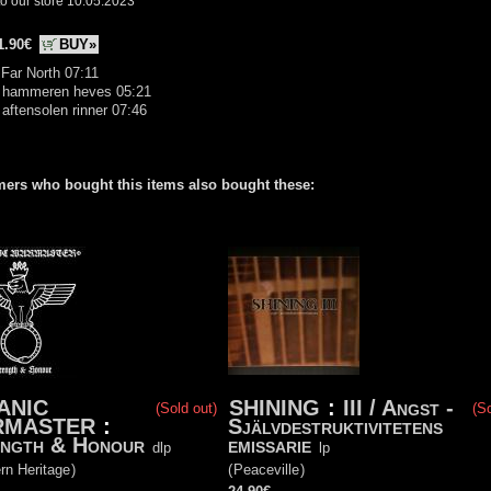
o our store 10.05.2023
1.90€
BUY»
 Far North 07:11
r hammeren heves 05:21
 aftensolen rinner 07:46
ers who bought this items also bought these:
ANIC
SHINING
:
III / Angst -
(Sold out)
(So
RMASTER
:
Självdestruktivitetens
ngth & Honour
emissarie
dlp
lp
rn Heritage
)
(
Peaceville
)