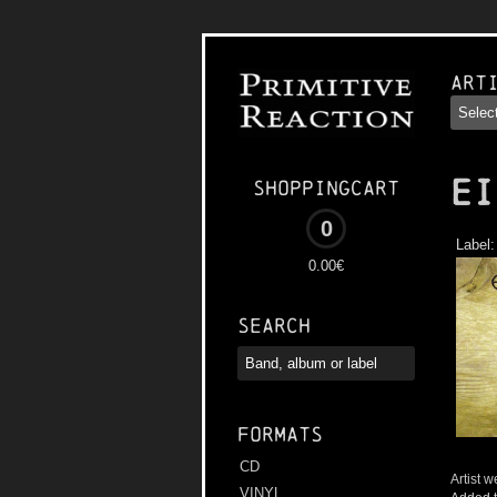
Art
EI
Shoppingcart
0
Label
0.00€
Search
Formats
CD
Artist w
VINYL