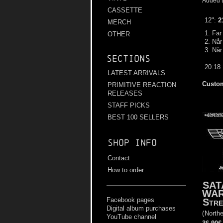
Added t
CASSETTE
12":
2
MERCH
1. Far
OTHER
2. Nå
3. Når
Sections
20:18
LATEST ARRIVALS
Custom
PRIMITIVE REACTION
RELEASES
STAFF PICKS
BEST 100 SELLERS
Shop info
Contact
How to order
SAT
WA
Facebook pages
Stre
Digital album purchases
(
Northe
YouTube channel