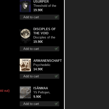
USURPER
Threshold of the
Usurper TS M-
19.90€
Size shirt
Add to cart
DISCIPLES OF
THE VOID
Disciples of the
Void lp
19.90€
Add to cart
ARMANENSCHAFT
Psychedelic
Winter cd
14.90€
Add to cart
ISÄNMAA
ld out)
Yli Peltojen,
Vetten ja
9.90€
Tunturien mcd
Add to cart