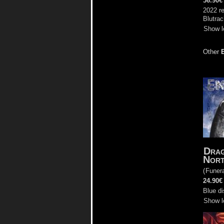
36.90€
2022 re
Blutra
Show l
Other
Drag
Nor
(
Funera
24.90€
Blue di
Show l