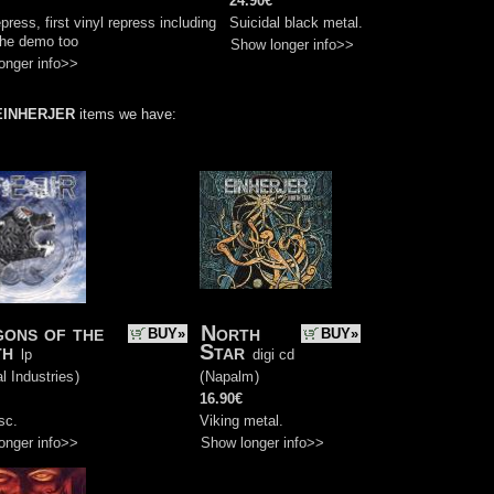
24.90€
press, first vinyl repress including
Suicidal black metal.
che demo too
Show longer info>>
onger info>>
EINHERJER
items we have:
ons of the
North
BUY»
BUY»
th
Star
lp
digi cd
l Industries
)
(
Napalm
)
16.90€
sc.
Viking metal.
onger info>>
Show longer info>>