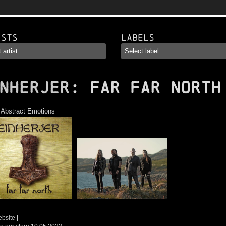
ists
Labels
NHERJER
: Far Far North
:
Abstract Emotions
ebsite
|