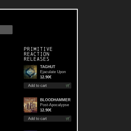
Primitive
Reaction
releases
TAGHUT
Ejaculate Upon
the Holy Qur’an
12.90€
cd
Add to cart
BLOODHAMMER
Post-Apocalypse
Trilogy cd
12.90€
Add to cart