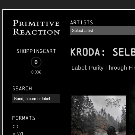
Artists
KRODA
: Sel
Shoppingcart
0
Label:
Purity Through Fi
0.00€
Search
Formats
CD
VINYL