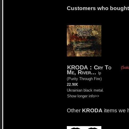
Customers who bought t
KRODA
:
Cry To
(Sold
Me, River...
lp
(
Purity Through Fire
)
22.90€
Ukrainian black metal.
Show longer info>>
Other
KRODA
items we 