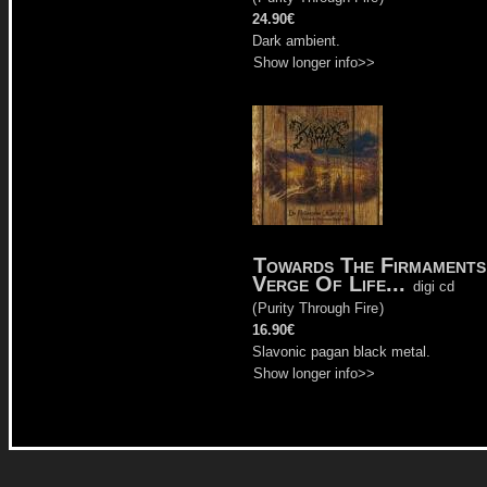
24.90€
Dark ambient.
Show longer info>>
Towards The Firmaments
Verge Of Life...
digi cd
(
Purity Through Fire
)
16.90€
Slavonic pagan black metal.
Show longer info>>