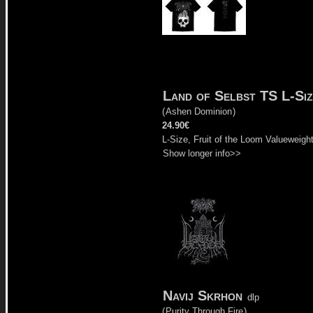
Land of Selbst TS L-Siz
(
Ashen Dominion
)
24.90€
L-Size, Fruit of the Loom Valueweigh
Show longer info>>
Navij Skrhon
dlp
(
Purity Through Fire
)