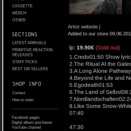
CASSETTE
MERCH
OTHER
Artist website
|
Added to our store 09.06.20
Sections
LATEST ARRIVALS
lp:
19.90€
(Sold out)
PRIMITIVE REACTION
RELEASES
1.Credo01:50 Show lyri
STAFF PICKS
2.The Ritual At the Gate
BEST 100 SELLERS
3.A Long Alone Pathwa
4.Beyond the Life and 
Shop info
5.Egodeath01:53
6.The Land of Selbst08:
Contact
7.Nordlandschaften02:24
How to order
8.Like Some Snow-Whit
07:40
Facebook pages
Digital album purchases
47:30
YouTube channel