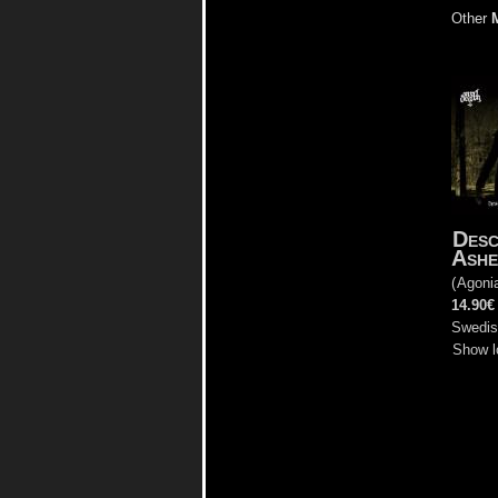
Other
Desc
Ashe
(
Agoni
14.90€
Swedis
Show l