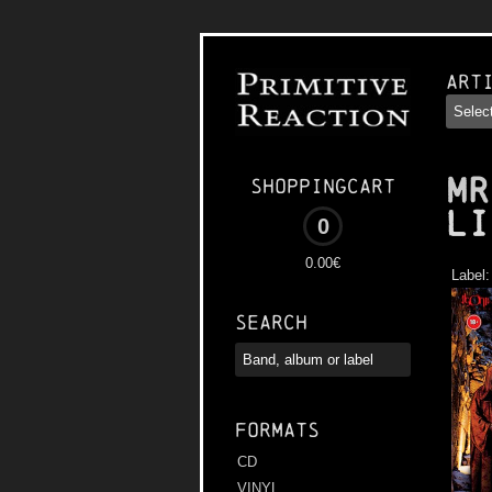
Art
MR
Shoppingcart
Li
0
0.00€
Label
Search
Formats
CD
VINYL