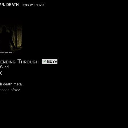
MR. DEATH
items we have:
ending Through
BUY»
s
cd
a
)
h death metal.
onger info>>