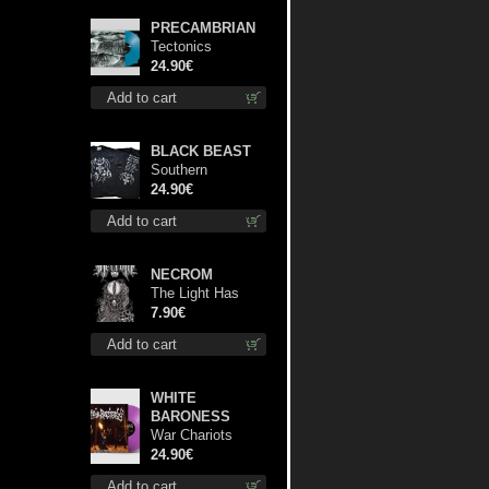
PRECAMBRIAN
Tectonics
(Turquoise) lp
24.90€
Add to cart
BLACK BEAST
Southern
Fullmoon Tour
24.90€
2025 TS L-Size
Add to cart
shirt
NECROM
The Light Has
Never Been Here
7.90€
mc
Add to cart
WHITE
BARONESS
War Chariots
(Magenta Opaque
24.90€
disc) lp
Add to cart