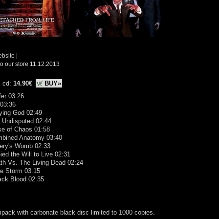
ebsite
|
o our store 11.12.2013
i cd:
14.90€
BUY»
fer 03:26
 03:36
ying God 02:49
l Undisputed 02:44
se of Chaos 01:58
mbined Anatomy 03:40
sery's Womb 02:33
ied the Will to Live 02:31
th Vs. The Living Dead 02:24
he Storm 03:15
ack Blood 02:35
ipack with carbonate black disc limited to 1000 copies.