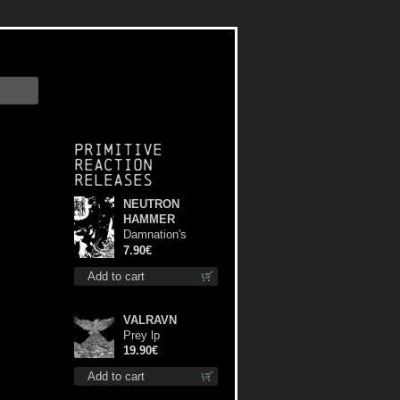
Primitive
Reaction
releases
NEUTRON
HAMMER
Damnation's
Bringer mcd
7.90€
Add to cart
VALRAVN
Prey lp
19.90€
Add to cart