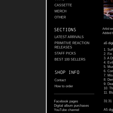
CASSETTE
MERCH
OTHER
Artist w
Sections
Added t
LATEST ARRIVALS
a5 dig
PRIMITIVE REACTION
RELEASES
1. Suf
STAFF PICKS
2. Fin
3. A D
BEST 100 SELLERS
4. Evi
5. Mu
6. Co
Shop info
7. Mi
8. Den
Contact
9. Dea
How to order
10. T
11. Bl
31:31
Facebook pages
Digital album purchases
A5 dig
YouTube channel