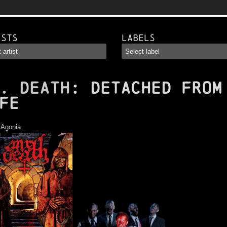
ists
Labels
. DEATH
: Detached from
fe
:
Agonia