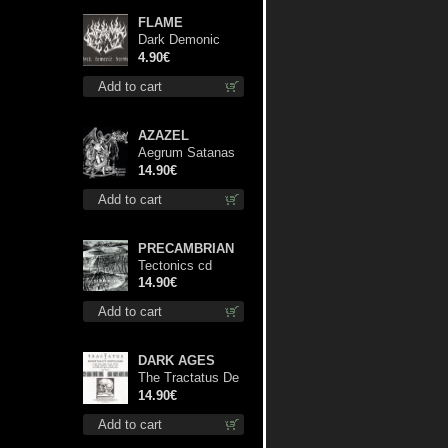
FLAME
Dark Demonic
Decade patch
4.90€
Add to cart
AZAZEL
Aegrum Satanas
Tecum cd
14.90€
Add to cart
PRECAMBRIAN
Tectonics cd
14.90€
Add to cart
DARK AGES
The Tractatus De
Hereticis Et
14.90€
Sortilegiis cd
Add to cart