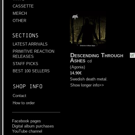
CASSETTE
MERCH
OTHER
Sections
LATEST ARRIVALS
PRIMITIVE REACTION
Descending Through
RELEASES
Ashes
cd
STAFF PICKS
(
Agonia
)
BEST 100 SELLERS
14.90€
Swedish death metal.
Show longer info>>
Shop info
Contact
How to order
Facebook pages
Digital album purchases
YouTube channel