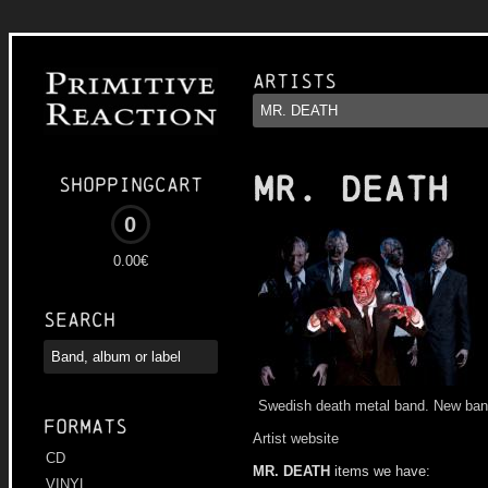
Artists
MR. DEATH
Shoppingcart
0
0.00€
Search
Swedish death metal band. New b
Formats
Artist website
CD
MR. DEATH
items we have:
VINYL