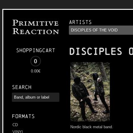
Artists
DISCIPLES 
Shoppingcart
0
0.00€
Search
Formats
CD
Nordic black metal band.
VINYL