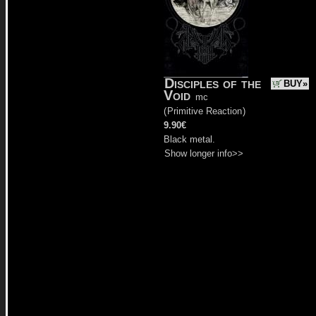
Disciples of the
BUY»
Void
mc
(
Primitive Reaction
)
9.90€
Black metal.
Show longer info>>