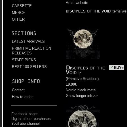
Artist website
CASSETTE
DISCIPLES OF THE VOID
items we
MERCH
OTHER
Sections
LATEST ARRIVALS
PRIMITIVE REACTION
RELEASES
STAFF PICKS
Disciples of the
BEST 100 SELLERS
BUY»
Void
lp
(
Primitive Reaction
)
Shop info
19.90€
Nordic black metal.
Contact
Show longer info>>
How to order
Facebook pages
Digital album purchases
YouTube channel