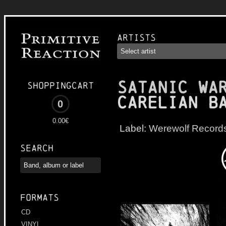
Artists
SATANIC WA
Shoppingcart
Carelian B
0
0.00€
Label:
Werewolf Record
Search
Formats
CD
VINYL