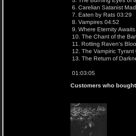
6. Carelian Satanist Ma
7. Eaten by Rats 03:29
8. Vampires 04:52
9. Where Eternity Awaits
10. The Chant of the Ba
11. Rotting Raven's Blo
12. The Vampiric Tyrant
13. The Return of Darkne
01:03:05
Customers who bought t