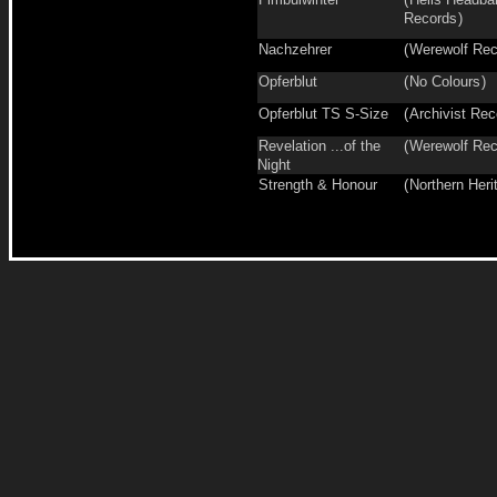
Records
)
Nachzehrer
(
Werewolf Rec
Opferblut
(
No Colours
)
Opferblut TS S-Size
(
Archivist Rec
Revelation ...of the
(
Werewolf Rec
Night
Strength & Honour
(
Northern Heri