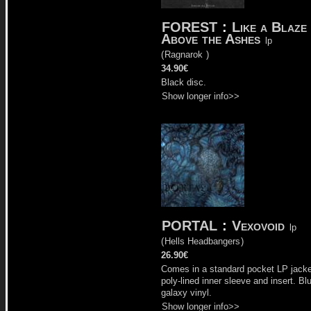
FOREST
:
Like a Blaze
Above the Ashes
lp
(
Ragnarok
)
34.90€
Black disc.
Show longer info>>
PORTAL
:
Vexovoid
lp
(
Hells Headbangers
)
26.90€
Comes in a standard pocket LP jacke
poly-lined inner sleeve and insert. Bl
galaxy vinyl.
Show longer info>>