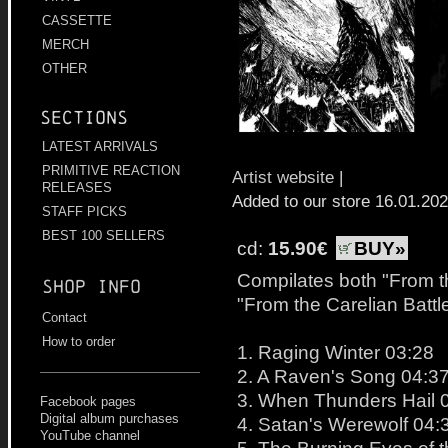
CASSETTE
MERCH
OTHER
Sections
LATEST ARRIVALS
PRIMITIVE REACTION
Artist website
|
RELEASES
Added to our store 16.01.20
STAFF PICKS
BEST 100 SELLERS
cd:
15.90€
BUY»
Compilates both "From t
Shop info
"From the Carelian Battl
Contact
How to order
1. Raging Winter 03:28
2. A Raven's Song 04:3
3. When Thunders Hail 
Facebook pages
Digital album purchases
4. Satan's Werewolf 04:
YouTube channel
5. The Burning Eyes of 