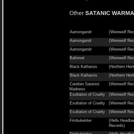
Other
SATANIC WARM
Aamongandr
(
Werewolf Rec
Aamongandr
(
Werewolf Rec
Aamongandr
(
Werewolf Rec
Bafomet
(
Werewolf Rec
Black Katharsis
(
Northern Heri
Black Katharsis
(
Northern Heri
Carelian Satanist
(
Werewolf Rec
Madness
Exultation of Cruelty
(
Werewolf Rec
Exultation of Cruelty
(
Werewolf Rec
Exultation of Cruelty
(
Werewolf Rec
Fimbulwinter
(
Hells Headba
Records
)
Fimbulwinter
(
Hells Headba