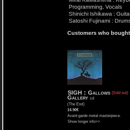
Programming, Vocals
Shinichi Ishikawa : Guita
Satoshi Fujinami : Drum
Customers who bought t
SIGH
:
Gallows
(Sold out)
Gallery
cd
(
The End
)
14.90€
Avant-garde metal masterpiece.
Show longer info>>