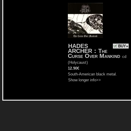
HADES
BUY»
ARCHER
:
The
Curse Over Mankind
cd
(
Holycaust
)
12.90€
South-American black metal.
Show longer info>>