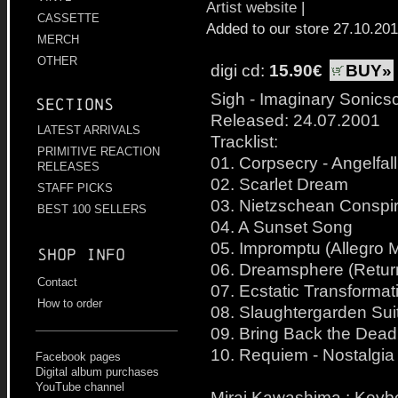
Artist website
|
CASSETTE
Added to our store 27.10.20
MERCH
OTHER
digi cd:
15.90€
BUY»
Sigh - Imaginary Sonics
Sections
Released: 24.07.2001
LATEST ARRIVALS
Tracklist:
PRIMITIVE REACTION
01. Corpsecry - Angelfall
RELEASES
02. Scarlet Dream
STAFF PICKS
03. Nietzschean Conspi
BEST 100 SELLERS
04. A Sunset Song
05. Impromptu (Allegro 
Shop info
06. Dreamsphere (Retur
Contact
07. Ecstatic Transformat
How to order
08. Slaughtergarden Sui
09. Bring Back the Dead
10. Requiem - Nostalgia
Facebook pages
Digital album purchases
YouTube channel
Mirai Kawashima : Keyb