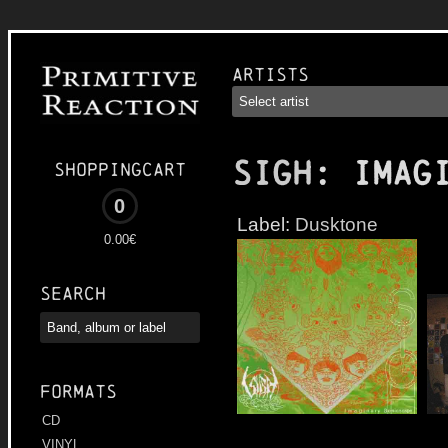
Artists
SIGH
: Imag
Shoppingcart
0
Label:
Dusktone
0.00€
Search
Formats
CD
VINYL