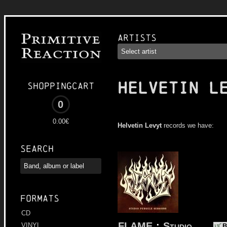
Artists
HELVETIN L
Shoppingcart
0
0.00€
Helvetin Levyt
records we have:
Search
Formats
CD
FLAME
:
Studio
VINYL
B