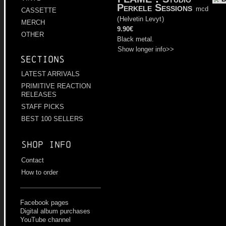
Perkele Sessions
mcd
CASSETTE
(
Helvetin Levyt
)
MERCH
9.90€
OTHER
Black metal.
Show longer info>>
Sections
LATEST ARRIVALS
PRIMITIVE REACTION
RELEASES
STAFF PICKS
BEST 100 SELLERS
Shop info
Contact
How to order
Facebook pages
Digital album purchases
YouTube channel