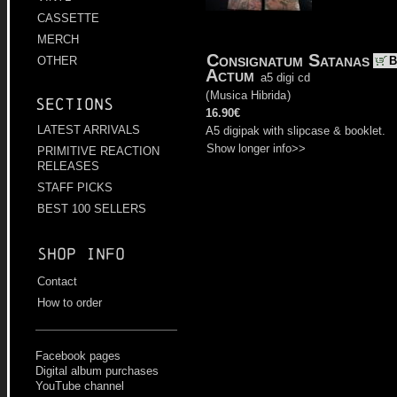
CASSETTE
MERCH
Consignatum Satanas
B
OTHER
Actum
a5 digi cd
(
Musica Hibrida
)
Sections
16.90€
LATEST ARRIVALS
A5 digipak with slipcase & booklet.
Show longer info>>
PRIMITIVE REACTION
RELEASES
STAFF PICKS
BEST 100 SELLERS
Shop info
Contact
How to order
Facebook pages
Digital album purchases
YouTube channel