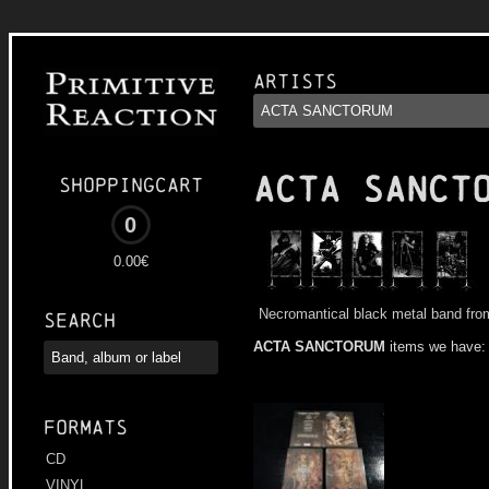
Artists
ACTA SANCT
Shoppingcart
0
0.00€
Necromantical black metal band fro
Search
ACTA SANCTORUM
items we have:
Formats
CD
VINYL