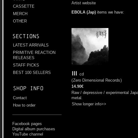
Artist website
CASSETTE
EBOLA (Jap)
items we have:
MERCH
OTHER
Sections
LATEST ARRIVALS
PRIMITIVE REACTION
RELEASES
STAFF PICKS
III
BEST 100 SELLERS
cd
(
Zero Dimensional Records
)
14.90€
Shop info
Raw / depressive / experimental Jap
metal.
Contact
Show longer info>>
How to order
Facebook pages
Digital album purchases
YouTube channel