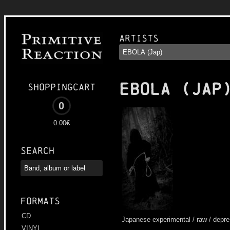
Artists
EBOLA (JAP
Shoppingcart
0
0.00€
Search
Formats
CD
Japanese experimental / raw / depre
VINYL