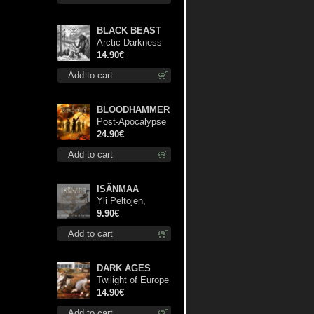
BLACK BEAST
Arctic Darkness
cd
14.90€
Add to cart
BLOODHAMMER
Post-Apocalypse
Trilogy dlp
24.90€
Add to cart
ISÄNMAA
Yli Peltojen,
Vetten ja
9.90€
Tunturien mcd
Add to cart
DARK AGES
Twilight of Europe
cd
14.90€
Add to cart