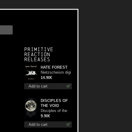
Primitive
Reaction
releases
HATE FOREST
Nietzscheism digi
cd
14.90€
Add to cart
DISCIPLES OF
THE VOID
Disciples of the
Void mc
9.90€
Add to cart