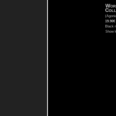
Wor
Coll
(
Agoni
19.90€
Black 
Show l