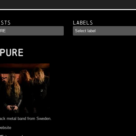
ists
Labels
PURE
lack metal band from Sweden.
website