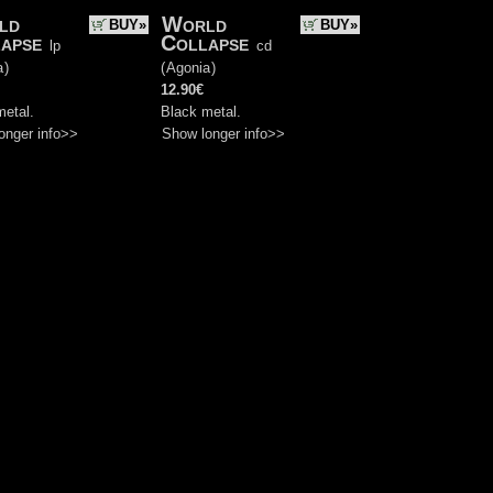
ld
World
BUY»
BUY»
apse
Collapse
lp
cd
a
)
(
Agonia
)
12.90€
metal.
Black metal.
onger info>>
Show longer info>>