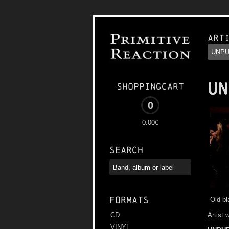
Art
UN
Shoppingcart
0
0.00€
Search
Formats
Old b
Artist 
CD
VINYL