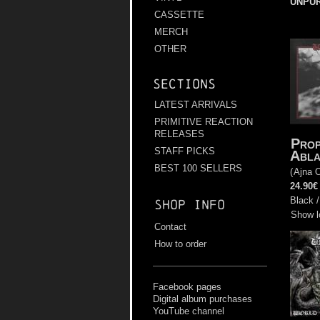
UNPU
CASSETTE
MERCH
OTHER
Sections
LATEST ARRIVALS
PRIMITIVE REACTION
RELEASES
Prop
STAFF PICKS
Abla
BEST 100 SELLERS
(
Ajna O
24.90€
Black /
Shop info
Show l
Contact
How to order
Facebook pages
Digital album purchases
YouTube channel