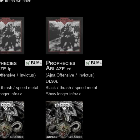
RE
items we have:
hecies
Prophecies
BUY»
BUY»
ze
Ablaze
lp
cd
ffensive
/
Invictus
)
(
Ajna Offensive
/
Invictus
)
14.90€
 thrash / speed metal.
Black / thrash / speed metal.
onger info>>
Show longer info>>