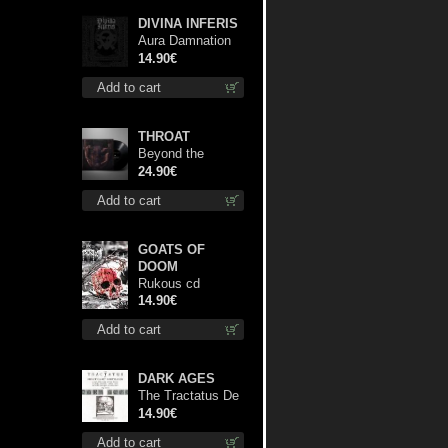
DIVINA INFERIS
Aura Damnation
cd
14.90€
Add to cart
THROAT
Beyond the
Devil's Shroud lp
24.90€
Add to cart
GOATS OF
DOOM
Rukous cd
14.90€
Add to cart
DARK AGES
The Tractatus De
Hereticis Et
14.90€
Sortilegiis cd
Add to cart