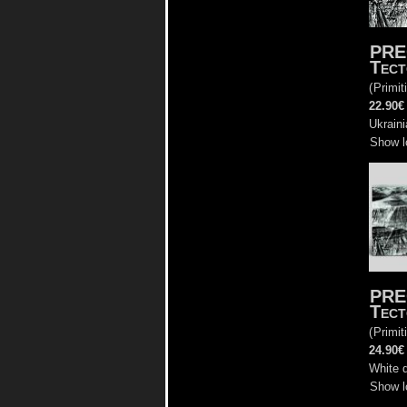
PRE
Tect
(
Primit
22.90€
Ukraini
Show l
PRE
Tect
(
Primit
24.90€
White d
Show l