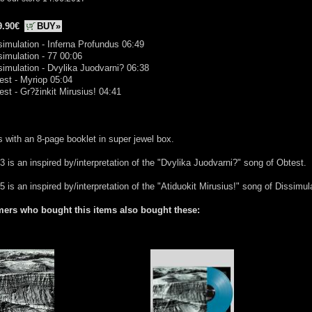
9.90€
BUY»
simulation - Inferna Profundus 06:49
simulation - 77 00:06
simulation - Dvylika Juodvarni? 06:38
est - Myriop 05:04
est - Gr?žinkit Mirusius! 04:41
with an 8-page booklet in super jewel box.
3 is an inspired by/interpretation of the "Dvylika Juodvarni?" song of Obtest.
5 is an inspired by/interpretation of the "Atiduokit Mirusius!" song of Dissimul
ers who bought this items also bought these: