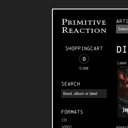
Art
DI
Shoppingcart
0
Label
0.00€
Search
Formats
CD
VINYL
Added t