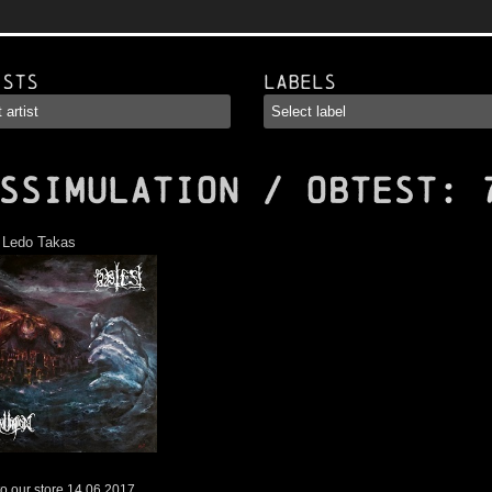
ists
Labels
SSIMULATION / OBTEST
: 
:
Ledo Takas
o our store 14.06.2017