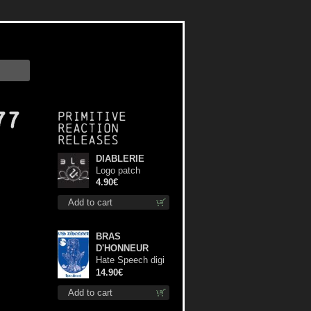
77
Primitive
Reaction
releases
DIABLERIE
Logo patch
4.90€
Add to cart
BRAS
D'HONNEUR
Hate Speech digi
cd
14.90€
Add to cart