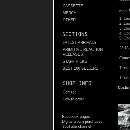
CASSETTE
mcd:
MERCH
1. Dis
OTHER
2. Dis
3. Dis
4. Obt
Sections
5. Obt
LATEST ARRIVALS
23:18
PRIMITIVE REACTION
RELEASES
Comes 
STAFF PICKS
Track 
BEST 100 SELLERS
Track 
Shop info
Custom
Contact
How to order
Facebook pages
Digital album purchases
YouTube channel