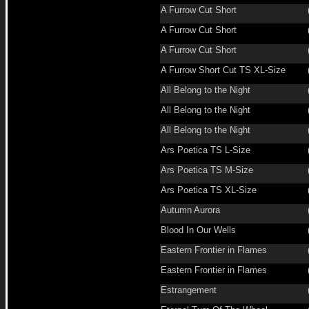
A Furrow Cut Short
A Furrow Cut Short
A Furrow Cut Short
A Furrow Short Cut TS XL-Size
All Belong to the Night
All Belong to the Night
All Belong to the Night
Ars Poetica TS L-Size
Ars Poetica TS M-Size
Ars Poetica TS XL-Size
Autumn Aurora
Blood In Our Wells
Eastern Frontier in Flames
Eastern Frontier in Flames
Estrangement