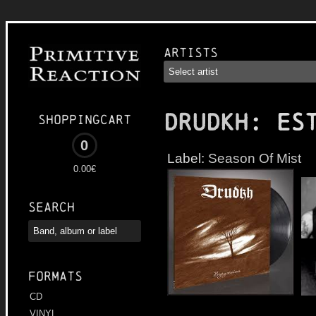
Artists
DRUDKH
: Es
Shoppingcart
0
Label:
Season Of Mist
0.00€
Search
Formats
CD
VINYL