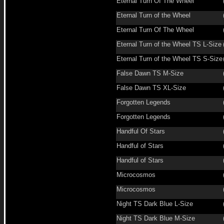
Eternal Turn Of The Wheel
Eternal Turn of the Wheel
Eternal Turn Of The Wheel
Eternal Turn of the Wheel TS L-Size
Eternal Turn of the Wheel TS S-Size
False Dawn TS M-Size
False Dawn TS XL-Size
Forgotten Legends
Forgotten Legends
Handful Of Stars
Handful of Stars
Handful of Stars
Microcosmos
Microcosmos
Night TS Dark Blue L-Size
Night TS Dark Blue M-Size