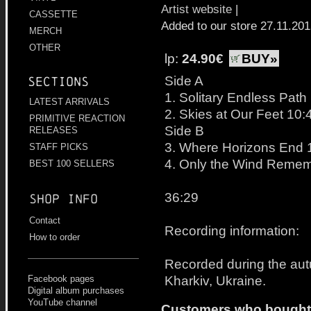
Artist website
|
CASSETTE
Added to our store 27.11.20
MERCH
OTHER
lp:
24.90€
BUY»
Side A
Sections
1. Solitary Endless Path
LATEST ARRIVALS
2. Skies at Our Feet 10:
PRIMITIVE REACTION
Side B
RELEASES
3. Where Horizons End 
STAFF PICKS
4. Only the Wind Remem
BEST 100 SELLERS
36:29
Shop info
Contact
Recording information:
How to order
Recorded during the aut
Kharkiv, Ukraine.
Facebook pages
Digital album purchases
YouTube channel
Customers who bought t