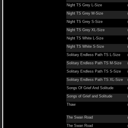
Night TS Grey L-Size
Night TS Grey M-Size
Night TS Grey S-Size
Night TS Grey XL-Size
Night TS White L-Size
Night TS White S-Size
Solitary Endless Path TS L-Size
Solitary Endless Path TS M-Size
Solitary Endless Path TS S-Size
Solitary Endless Path TS XL-Size
Songs Of Grief And Solitude
Songs of Grief and Solitude
Thaw
The Swan Road
The Swan Road