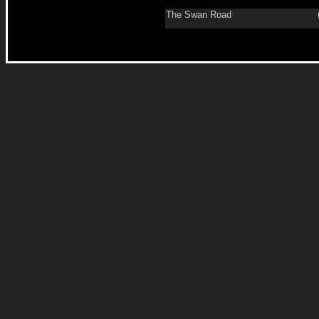
The Swan Road