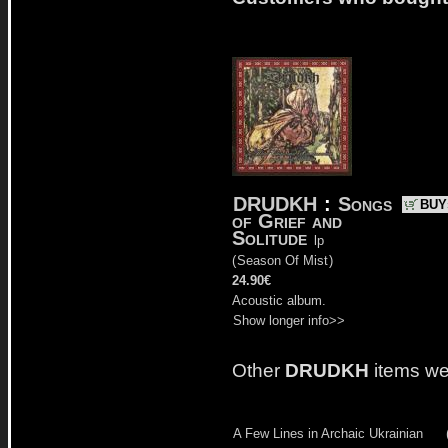
DRUDKH
:
Songs
BUY
of Grief and
Solitude
lp
(
Season Of Mist
)
24.90€
Acoustic album.
Show longer info>>
Other
DRUDKH
items we
A Few Lines in Archaic Ukrainian