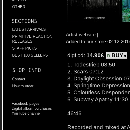
OTHER
Sections
LATEST ARRIVALS
Artist website
|
PRIMITIVE REACTION
Added to our store 02.12.201
RELEASES
STAFF PICKS
digi cd:
14.90€
BUY»
BEST 100 SELLERS
1. Todestrieb 08:50
Shop info
2. Scars 07:12
3. Daylight Obsession 07
Contact
4. Springtime Depression
How to order
5. Colourless Desponde
6. Subway Apathy 11:30
Facebook pages
Digital album purchases
46:46
YouTube channel
Recorded and mixed at A