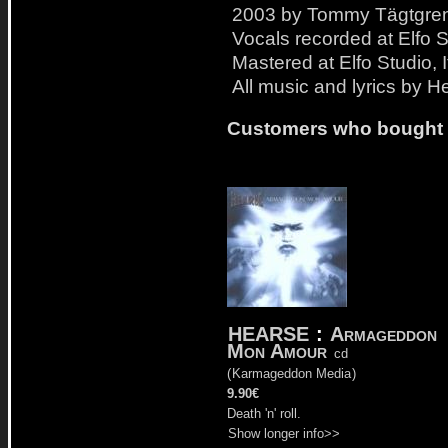
2003 by Tommy Tägtgren
Vocals recorded at Elfo S
Mastered at Elfo Studio, 
All music and lyrics by H
Customers who bought t
HEARSE
:
Armageddon
Mon Amour
cd
(
Karmageddon Media
)
9.90€
Death 'n' roll.
Show longer info>>