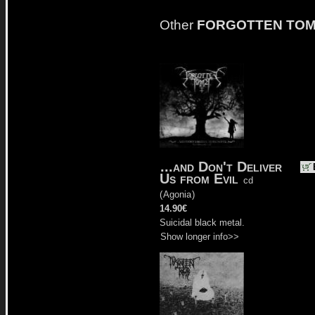
Other
FORGOTTEN TO
...and Don't Deliver
Us from Evil
cd
(
Agonia
)
14.90€
Suicidal black metal.
Show longer info>>