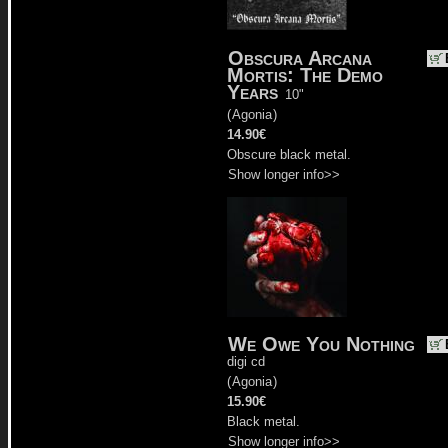
Obscura Arcana
Mortis: The Demo
Years
10"
(
Agonia
)
14.90€
Obscure black metal.
Show longer info>>
We Owe You Nothing
digi cd
(
Agonia
)
15.90€
Black metal.
Show longer info>>