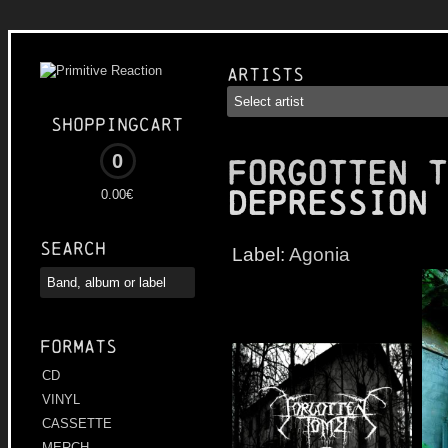
Artists
Shoppingcart
0
FORGOTTEN T
Depression
0.00€
Search
Label:
Agonia
Formats
CD
VINYL
CASSETTE
MERCH