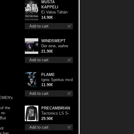
MUSTA
KAPPELI
Ei Valoa Tähän
Kammioon digi cd
14.90€
Add to cart
WINDSWEPT
Der eine, wahre
König 12"
21.90€
Add to cart
FLAME
Ignis Spiritus mcd
11.90€
Add to cart
 SEMEN's
of the
PRECAMBRIAN
 re-
Tectonics LS S-
 But
Size shirt
29.90€
Add to cart
not
a has