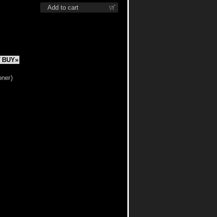
Add to cart
BUY»
oner
)