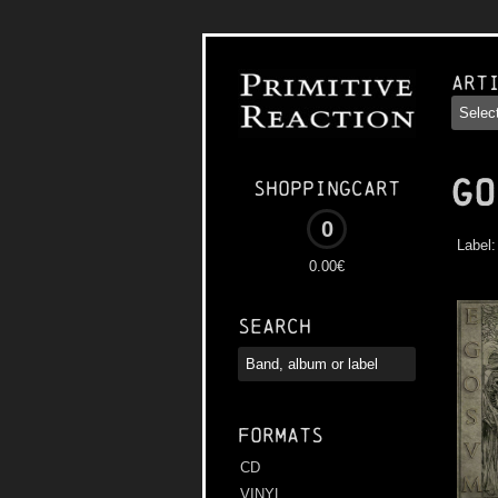
Art
GO
Shoppingcart
0
Label
0.00€
Search
Formats
CD
VINYL