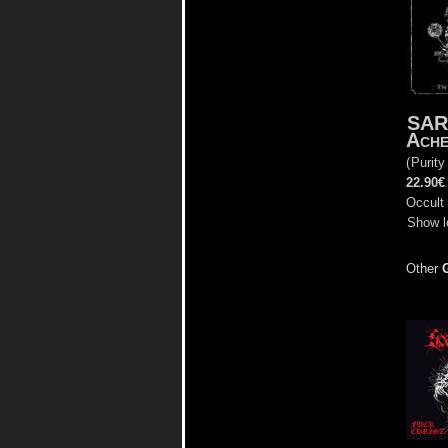
SAR
Ache
(
Purity
22.90€
Occult 
Show l
Other