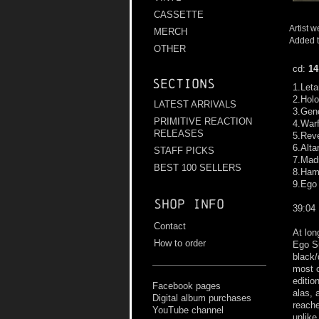
CASSETTE
Artist w
MERCH
Added t
OTHER
cd:
14
Sections
1.Leta
2.Hol
LATEST ARRIVALS
3.Gen
PRIMITIVE REACTION
4.War
RELEASES
5.Rev
6.Alt
STAFF PICKS
7.Mad
BEST 100 SELLERS
8.Ham
9.Ego
Shop info
39:04
Contact
At lon
How to order
Ego Su
black/
most c
editio
Facebook pages
alas, 
Digital album purchases
reache
YouTube channel
unlik