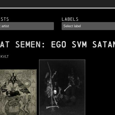
ists
Labels
AT SEMEN
: Ego Svm Sata
:
KVLT