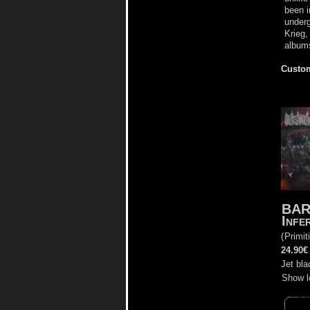
been i
underg
Krieg,
albums
Custom
BA
Infe
(
Primit
24.90€
Jet bla
Show l