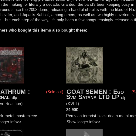
n the making for literally a decade. Granted, the band's been keeping busy in 
round since the 2002 demo, releasing a handful of splits with the likes of Naz
 Levifer, and Japan's Sabbat, among others, as well as two highly coveted liv
 - but each step of the way, it's only been a few songs teasingly released a t
ers who bought this items also bought these:
RATHRUM
:
GOAT SEMEN
:
Ego
(Sold out)
(S
rnal
Svm Satana LTD LP
dlp
dlp
ive Reaction
)
(
KVLT
)
24.90€
ck metal masterpiece.
Peruvian terrorist black death metal m
onger info>>
Show longer info>>