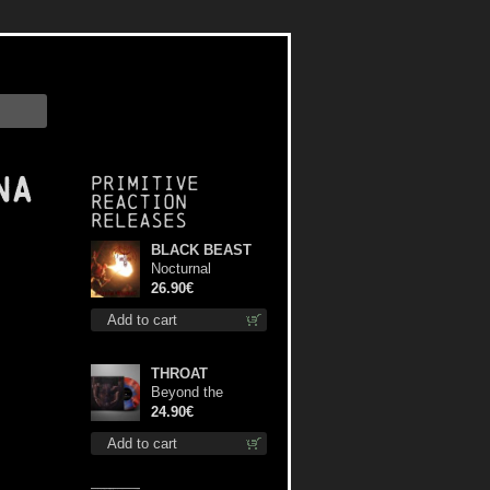
na
Primitive
Reaction
releases
BLACK BEAST
Nocturnal
Bloodlust lp
26.90€
Add to cart
THROAT
Beyond the
Devil's Shroud
24.90€
(Blue / Red disc)
Add to cart
lp