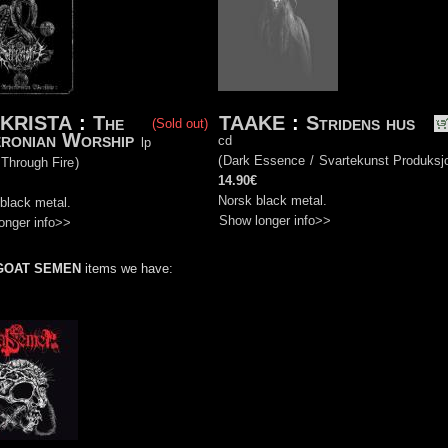
KRISTA
:
The
TAAKE
:
Stridens hus
(Sold out)
ronian Worship
cd
lp
(
Dark Essence
/
Svartekunst Produksj
 Through Fire
)
14.90€
Norsk black metal.
black metal.
Show longer info>>
onger info>>
GOAT SEMEN
items we have: