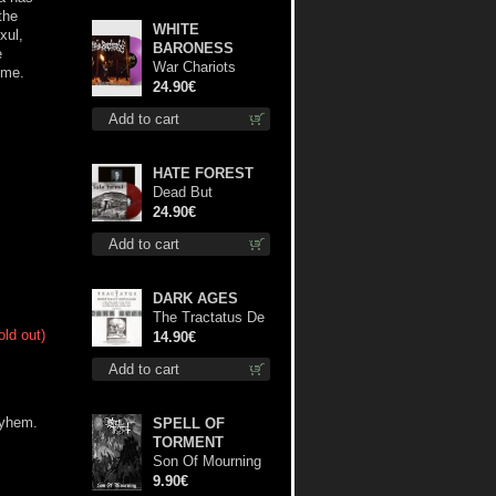
the
WHITE
xul,
BARONESS
e
War Chariots
ime.
(Magenta Opaque
24.90€
disc) lp
Add to cart
HATE FOREST
Dead But
Dreaming
24.90€
(Extended
Add to cart
Edition) (Red
disc) lp
DARK AGES
The Tractatus De
old out)
Hereticis Et
14.90€
Sortilegiis cd
Add to cart
ayhem.
SPELL OF
TORMENT
Son Of Mourning
mcd
9.90€