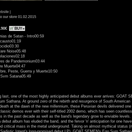
ebsite
|
o our store 01.02.2015
.90€
BUY»
nias de Satan - Intro00:59
ocausto01:19
ocidio03:30
fare Noise05:48
elaciones02:18
ares de Pandemonium03:44
re Muerte04:47
bre, Peste, Guerra y Muerte10:50
 Svm Satana05:49
g last, one of the most highly anticipated debut albums ever arrives: GOAT
m Sathana. At ground zero of the rebirth and resurgence of South American
death at the dawn of the new millennium, these Peruvian devils delivered one 
lassic demos ever with their self-titled 2002 demo, which has seen countless
ns in the past decade as well as the band's legendary grow to enviable levels.
a debut album has eluded the band, and the fervor 'n' anticipation for one have
d critical mass in the metal underground. Taking on almost mythical status (
e Sadistic Intent's long-promised debut LP), GOAT SEMEN's Ego Sum Sathan