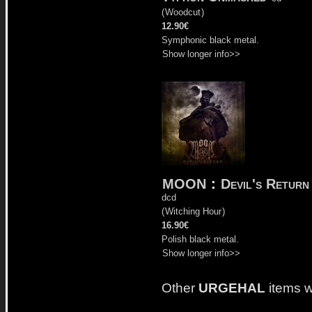
(
Woodcut
)
12.90€
Symphonic black metal.
Show longer info>>
MOON
:
Devil's Return
dcd
(
Witching Hour
)
16.90€
Polish black metal.
Show longer info>>
Other
URGEHAL
items w