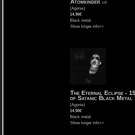
Atomkinder
cd
(
Agonia
)
14.90€
Black metal.
Show longer info>>
The Eternal Eclipse - 1
of Satanic Black Metal
(
Agonia
)
14.90€
Black metal.
Show longer info>>