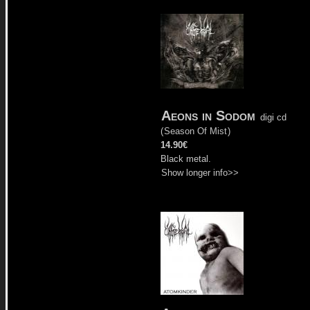
Aeons in Sodom
digi cd
(
Season Of Mist
)
14.90€
Black metal.
Show longer info>>