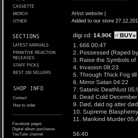
CASSETTE
Artist website
|
MERCH
Added to our store 27.12.20
OTHER
digi cd:
14.90€
BUY»
Sections
1. 666 00:47
LATEST ARRIVALS
2. Possessed (Raped by 
PRIMITIVE REACTION
RELEASES
3. Raise the Symbols of
STAFF PICKS
4. Invasion 08:23
BEST 100 SELLERS
5. Through Thick Fog til
6. Mirror Satan 04:22
Shop info
7. Satanic Deathlust 05:
8. Dead Cold December
Contact
9. Død, død og atter dø
How to order
10. Supreme Blasphemy
11. Mankind Murder 05:
Facebook pages
Digital album purchases
56:40
YouTube channel