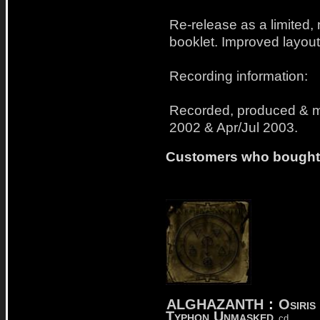
Re-release as a limited,
booklet. Improved layout
Recording information:
Recorded, produced & 
2002 & Apr/Jul 2003.
Customers who bought t
ALGHAZANTH
:
Osiris 
Typhon Unmasked
cd