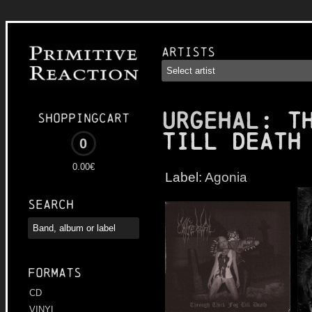
Artists
URGEHAL
: T
Shoppingcart
till Death
0
0.00€
Label:
Agonia
Search
Formats
CD
VINYL