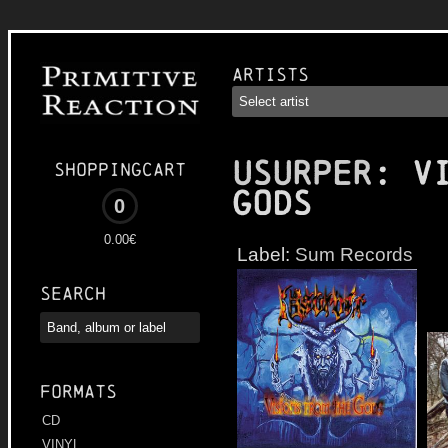
Artists
USURPER
: V
Shoppingcart
Gods
0
0.00€
Label:
Sum Records
Search
Formats
CD
VINYL