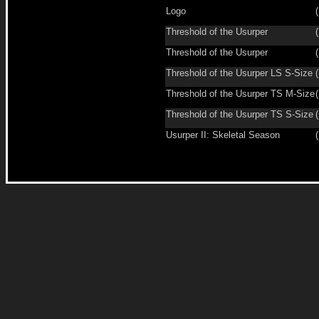
Logo
(
Threshold of the Usurper
(
Threshold of the Usurper
(
Threshold of the Usurper LS S-Size
(
Threshold of the Usurper TS M-Size
(
Threshold of the Usurper TS S-Size
(
Usurper II: Skeletal Season
(