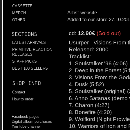
CASSETTE
Artist website
|
MERCH
Added to our store 27.10.20
OTHER
cd:
12.90€
(Sold out)
Sections
Usurper - Visions From 
LATEST ARRIVALS
Released: 2000
PRIMITIVE REACTION
RELEASES
Tracklist:
STAFF PICKS
1. Soulstalker '96 (4:06)
BEST 100 SELLERS
2. Deep in the Forest (5:
3. Visions From the God
Shop info
4. Dusk (5:52)
5. Soulstalker (original) 
Contact
6. Anno Satanas (demo v
How to order
7. Charon (4:27)
8. Bonefire (4:20)
Facebook pages
9. Wolflord (Night Prowle
Digital album purchases
10. Warriors of Iron and R
YouTube channel