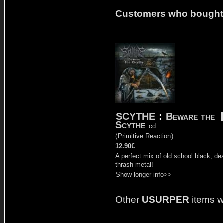
Customers who bought t
SCYTHE
:
Beware the
Scythe
cd
(
Primitive Reaction
)
12.90€
A perfect mix of old school black, de
thrash metal!
Show longer info>>
Other
USURPER
items w