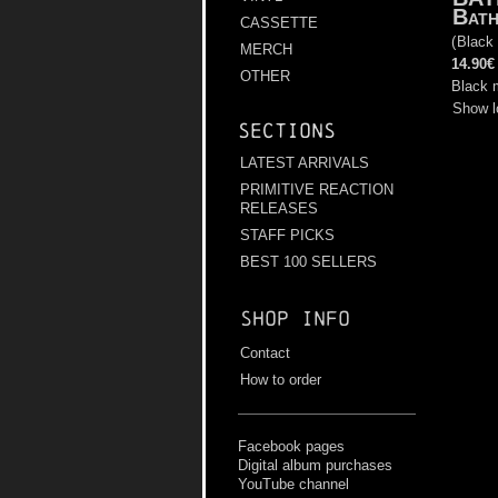
Bath
CASSETTE
(
Black
MERCH
14.90€
OTHER
Black 
Show l
Sections
LATEST ARRIVALS
PRIMITIVE REACTION
RELEASES
STAFF PICKS
BEST 100 SELLERS
Shop info
Contact
How to order
Facebook pages
Digital album purchases
YouTube channel