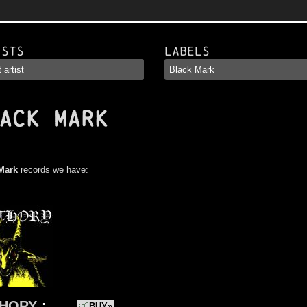
ists
Labels
ACK MARK
Mark
records we have:
HORY
:
BUY»