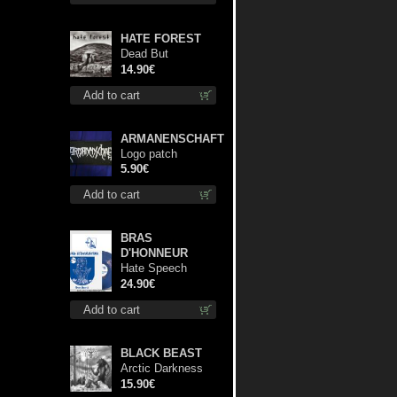
HATE FOREST
Dead But
Dreaming
14.90€
(Extended Edition)
Add to cart
digi cd
ARMANENSCHAFT
Logo patch
5.90€
Add to cart
BRAS
D'HONNEUR
Hate Speech
(Blue disc) lp
24.90€
Add to cart
BLACK BEAST
Arctic Darkness
digi cd
15.90€