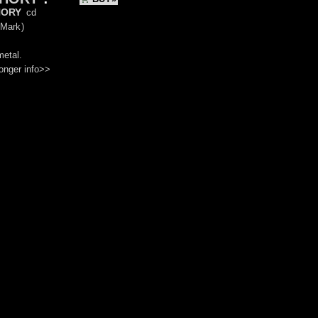
ory
cd
 Mark
)
metal.
onger info>>