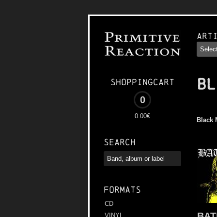
Art
BL
Shoppingcart
0
0.00€
Black 
Search
Formats
CD
BAT
VINYL