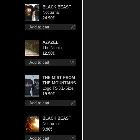
BLACK BEAST
Nocturnal
Bloodlust TS S-
24.90€
size shirt
Add to cart
AZAZEL
The Night of
Satanachia mcd
12.90€
Add to cart
THE MIST FROM
THE MOUNTAINS
Logo TS XL-Size
shirt
19.90€
Add to cart
BLACK BEAST
Nocturnal
Bloodlust mc
9.90€
Add to cart