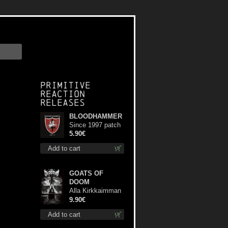
Primitive
Reaction
releases
BLOODHAMMER
Since 1997 patch
5.90€
Add to cart
GOATS OF
DOOM
Alla Kirkkaimman
Tähden mc
9.90€
Add to cart