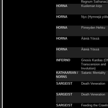
Regnum Sathanas)
HORNA
Kuoleman kirjo
HORNA
Nyx (Hymnejä yölle
HORNA
Pimeyden Hehku
HORNA
Ääniä Yössä
HORNA
Ääniä Yössä
INFERNO
Gnosis Kardias (Of
Transcension and
Involution)
KATHAARIAN /
Satanic Mentality
NORNS
SARGEIST
Death Veneration
SARGEIST
Death Veneration
SARGEIST
Feeding the Crawli