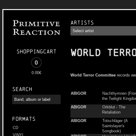
Artists
WORLD TERR
Shoppingcart
0
0.00€
World Terror Committee
records we
Search
ABIGOR
Nachthymnen (Fr
the Twilight Kingd
ABIGOR
Orkblut - The
Retaliation
Formats
ABIGOR
Totschläger (A
Saintslayer's
CD
Songbook)
VINYL