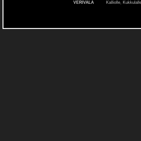
VERIVALA
Kalliolle, Kukkulall