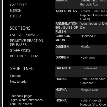
ABIGOR
Verwüstung / Invo
the Dark Age
CASSETTE
MERCH
ACHERONTAS
Amarta (Formulas 
Reptilian Unificatio
OTHER
Part II)
ANNIHILATION
Worshippers of Evil
Sections
666 / BLISS OF
Die
FLESH
LATEST ARRIVALS
CRIMSON
Oneironaut
MOON
PRIMITIVE REACTION
RELEASES
DUSKEN
Hateful
STAFF PICKS
BEST 100 SELLERS
DUSKEN
Pyrimanes
Shop info
HAEMOTH
Condemned
Contact
HORNA
Askel Lähempänä
How to order
Saatanaa
HORNA
Hengen tulet
Facebook pages
Digital album purchases
HORNA
Kohti Yhdeksän
YouTube channel
Nousua (Sis. Ordo