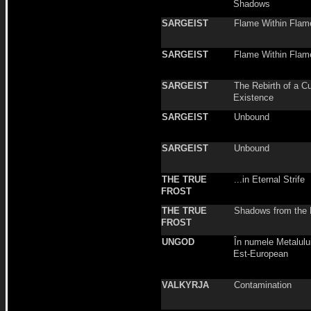
Shadows
SARGEIST
Flame Within Flam
SARGEIST
Flame Within Flam
SARGEIST
The Rebirth of a C
Existence
SARGEIST
Unbound
SARGEIST
Unbound
THE TRUE
...in Eternal Strife
FROST
THE TRUE
Shadows from the 
FROST
UNGOD
În numele Metalulu
Est-European
VALKYRJA
Contamination