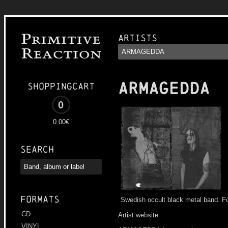
Artists
ARMAGEDDA
Shoppingcart
0
0.00€
Search
Formats
Swedish occult black metal band. F
CD
Artist website
VINYL