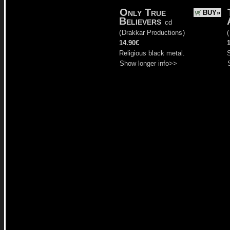
Only True
BUY»
Believers
cd
(
Drakkar Productions
)
(
14.90€
Religious black metal.
Show longer info>>