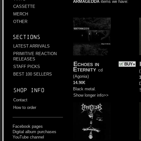
ARMAGEDDA
items we have:
CASSETTE
MERCH
OTHER
Sections
LATEST ARRIVALS
PRIMITIVE REACTION
RELEASES
Echoes in
BUY»
STAFF PICKS
Eternity
cd
(
BEST 100 SELLERS
(
Agonia
)
14.90€
D
Black metal.
Shop info
Show longer info>>
Contact
How to order
Facebook pages
Digital album purchases
YouTube channel