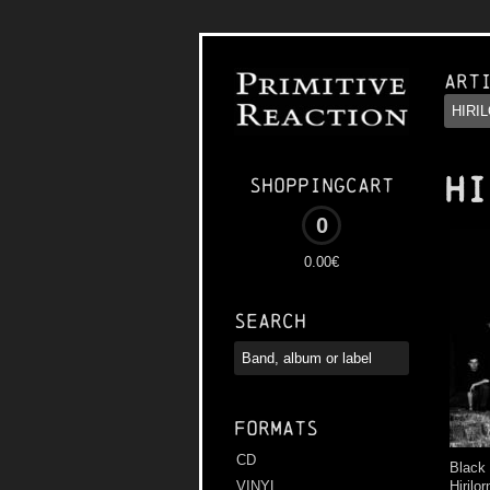
Art
HI
Shoppingcart
0
0.00€
Search
Formats
CD
Black
Hirilo
VINYL