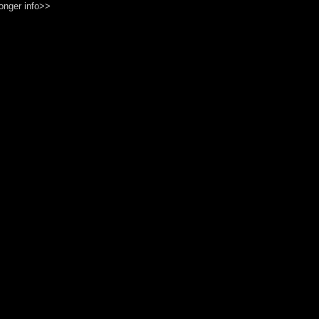
onger info>>