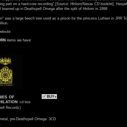
ing part on a hard-core recording" [Source: Hirilorn/Nasav CD booklet]. Hasjar
 teamed up in Deathspell Omega after the split of Hirilorn in 1999.
orn" was a large beech tree used as a prison for the princess Luthien in JRR To
llion.
website
ORN
items we have:
nies of
BUY»
hilation
cd box
pell Records
)
metal, pre-Deathspell Omega. 3CD
.