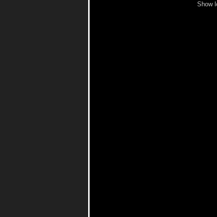
Show l