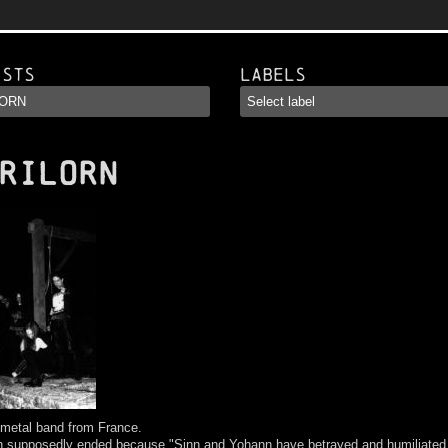
ists
Labels
RILORN
 metal band from France.
rn supposedly ended because "Sinn and Yohann have betrayed and humiliated 