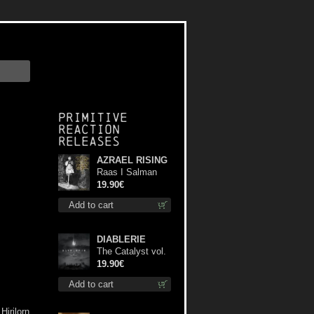
Primitive
Reaction
releases
AZRAEL RISING
Raas I Salman
Paradiz Haux
19.90€
Haux Haux lp
Add to cart
DIABLERIE
The Catalyst vol.
I : Control lp
19.90€
Add to cart
Hirilorn