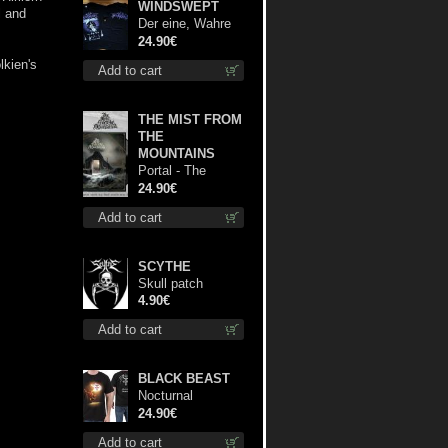
WINDSWEPT
l and
Der eine, Wahre
König TS M-Size
24.90€
shirt
lkien's
Add to cart
THE MIST FROM
THE
MOUNTAINS
Portal - The
Gathering of
24.90€
Storms lp
Add to cart
SCYTHE
Skull patch
4.90€
Add to cart
BLACK BEAST
Nocturnal
Bloodlust TS S-
24.90€
size shirt
Add to cart