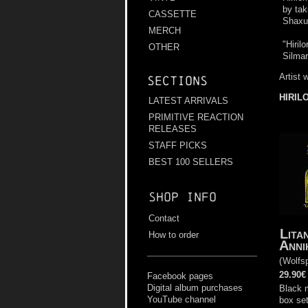
by tak
CASSETTE
Shaxul
MERCH
"Hiril
OTHER
Silmari
Artist 
Sections
HIRIL
LATEST ARRIVALS
PRIMITIVE REACTION
RELEASES
STAFF PICKS
BEST 100 SELLERS
Shop info
Contact
Lita
How to order
Anni
(
Wolfs
29.90€
Facebook pages
Digital album purchases
Black 
YouTube channel
box set