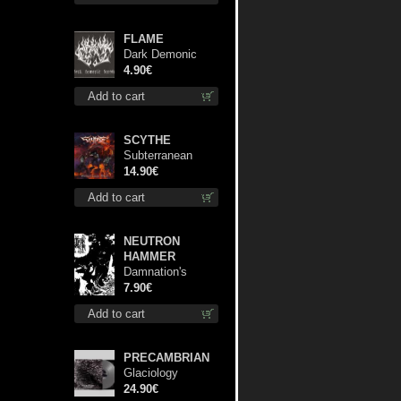
FLAME
Dark Demonic
Decade patch
4.90€
Add to cart
SCYTHE
Subterranean
Steel cd
14.90€
Add to cart
NEUTRON
HAMMER
Damnation's
Bringer mcd
7.90€
Add to cart
PRECAMBRIAN
Glaciology
(Silver) lp
24.90€