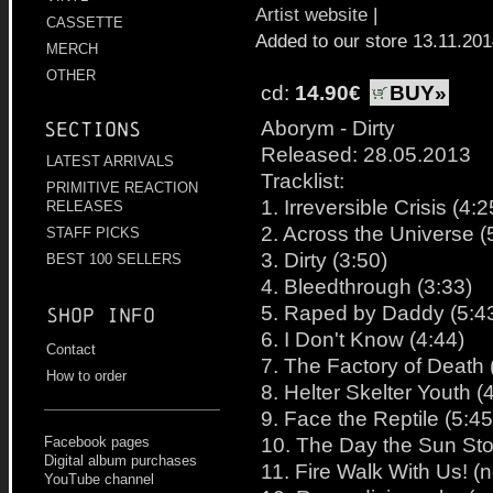
Artist website
|
CASSETTE
Added to our store 13.11.20
MERCH
OTHER
cd:
14.90€
BUY»
Aborym - Dirty
Sections
Released: 28.05.2013
LATEST ARRIVALS
Tracklist:
PRIMITIVE REACTION
1. Irreversible Crisis (4:2
RELEASES
2. Across the Universe (
STAFF PICKS
3. Dirty (3:50)
BEST 100 SELLERS
4. Bleedthrough (3:33)
5. Raped by Daddy (5:4
Shop info
6. I Don't Know (4:44)
Contact
7. The Factory of Death 
How to order
8. Helter Skelter Youth (
9. Face the Reptile (5:45
10. The Day the Sun Sto
Facebook pages
Digital album purchases
11. Fire Walk With Us! (
YouTube channel