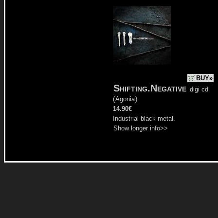
BUY»
Shifting.Negative
digi cd
(
Agonia
)
14.90€
Industrial black metal.
Show longer info>>