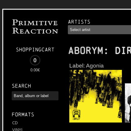
Artists
ABORYM
: Di
Shoppingcart
0
Label:
Agonia
0.00€
Search
Formats
CD
VINYL