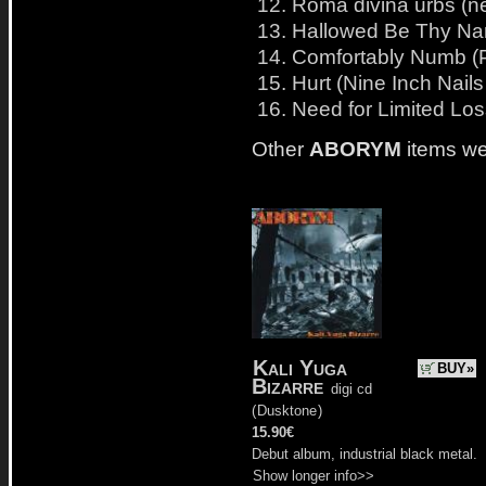
12. Roma divina urbs (ne
13. Hallowed Be Thy Nam
14. Comfortably Numb (P
15. Hurt (Nine Inch Nails
16. Need for Limited Los
Other
ABORYM
items we
Kali Yuga
BUY»
Bizarre
digi cd
(
Dusktone
)
15.90€
Debut album, industrial black metal.
Show longer info>>