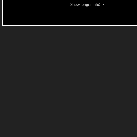
Show longer info>>