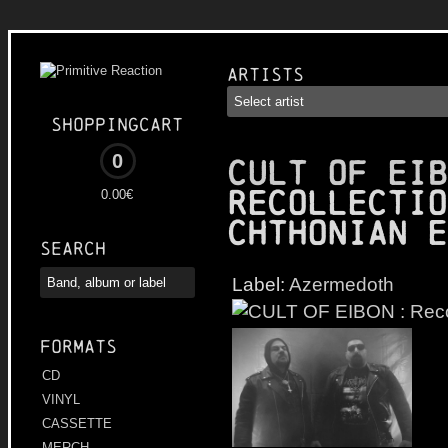
Artists
Shoppingcart
0
CULT OF EIB
Recollectio
0.00€
Chthonian E
Search
Label:
Azermedoth
Formats
CD
VINYL
CASSETTE
MERCH