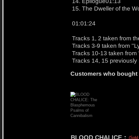
14. Epilogue01:13
15. The Dweller of the 
01:01:24
Tracks 1, 2 taken from th
Tracks 3-9 taken from ''L
Tracks 10-13 taken from '
Tracks 14, 15 previously
Customers who bought t
BLOOD CHALICE
:
(Sold