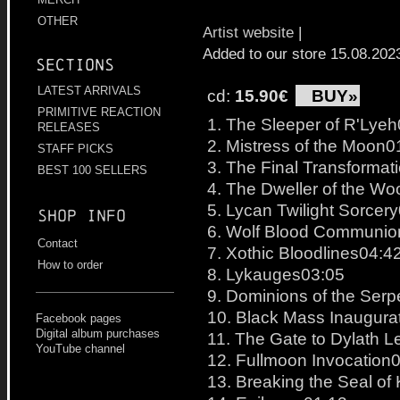
OTHER
Artist website
|
Added to our store 15.08.202
Sections
LATEST ARRIVALS
cd:
15.90€
BUY»
PRIMITIVE REACTION
1. The Sleeper of R'Lye
RELEASES
2. Mistress of the Moon0
STAFF PICKS
3. The Final Transformat
BEST 100 SELLERS
4. The Dweller of the W
5. Lycan Twilight Sorcer
Shop info
6. Wolf Blood Communio
Contact
7. Xothic Bloodlines04:4
How to order
8. Lykauges03:05
9. Dominions of the Ser
10. Black Mass Inaugura
Facebook pages
Digital album purchases
11. The Gate to Dylath 
YouTube channel
12. Fullmoon Invocation
13. Breaking the Seal of