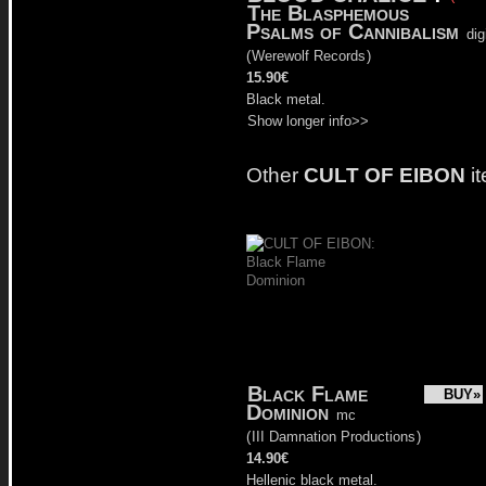
The Blasphemous
Psalms of Cannibalism
dig
(
Werewolf Records
)
15.90€
Black metal.
Show longer info>>
Other
CULT OF EIBON
i
Black Flame
BUY»
Dominion
mc
(
III Damnation Productions
)
14.90€
Hellenic black metal.