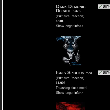
Dark Demonic
BUY
Decade
patch
(
Primitive Reaction
)
4.90€
Show longer info>>
Ignis Spiritus
BUY
mcd
(
Primitive Reaction
)
11.90€
Thrashing black metal.
Show longer info>>