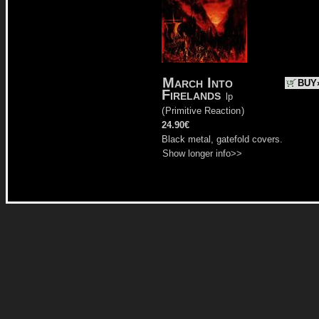
March Into
BUY
Firelands
lp
(
Primitive Reaction
)
24.90€
Black metal, gatefold covers.
Show longer info>>