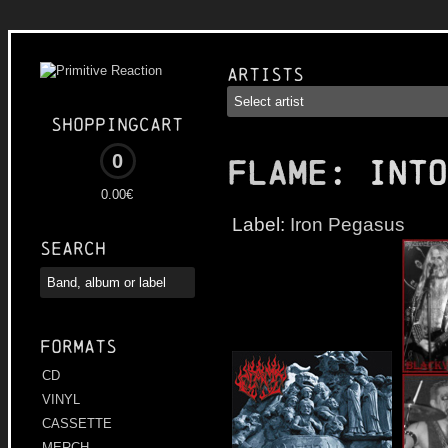
Artists
Shoppingcart
0
FLAME
: Into
0.00€
Label:
Iron Pegasus
Search
Formats
CD
VINYL
CASSETTE
MERCH