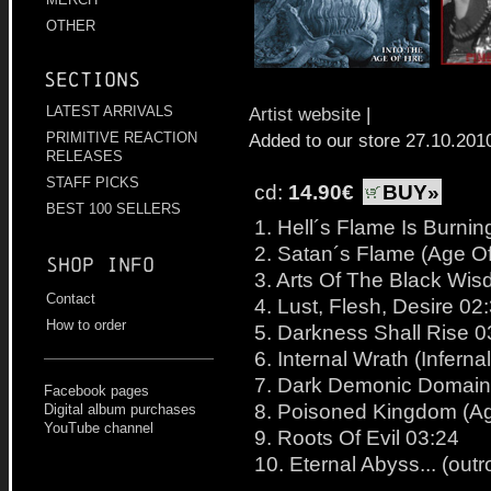
OTHER
Sections
Artist website
|
LATEST ARRIVALS
Added to our store 27.10.201
PRIMITIVE REACTION
RELEASES
STAFF PICKS
cd:
14.90€
BUY»
BEST 100 SELLERS
1. Hell´s Flame Is Burning
2. Satan´s Flame (Age Of 
Shop info
3. Arts Of The Black Wi
Contact
4. Lust, Flesh, Desire 02
How to order
5. Darkness Shall Rise 0
6. Internal Wrath (Inferna
7. Dark Demonic Domain
Facebook pages
8. Poisoned Kingdom (Age
Digital album purchases
YouTube channel
9. Roots Of Evil 03:24
10. Eternal Abyss... (outr