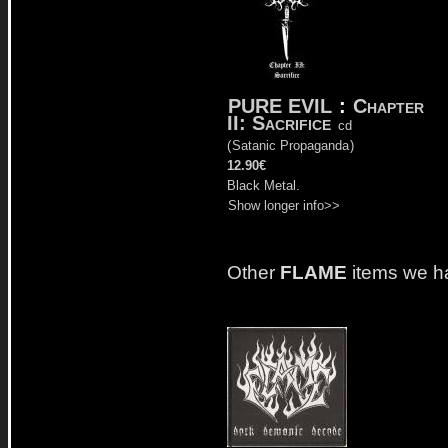
PURE EVIL
:
Chapter
II: Sacrifice
cd
(
Satanic Propaganda
)
12.90€
Black Metal.
Show longer info>>
Other
FLAME
items we h