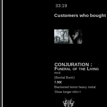
33:19
Customers who bought t
CONJURATION
:
Funeral of the Living
mcd
(
Bestial Burst
)
7.90€
Blackened horror heavy metal.
Show longer info>>