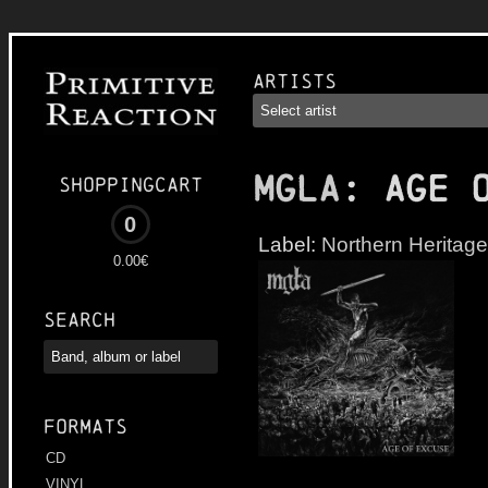
Artists
MGLA
: Age 
Shoppingcart
0
Label:
Northern Heritage
0.00€
Search
Formats
CD
VINYL