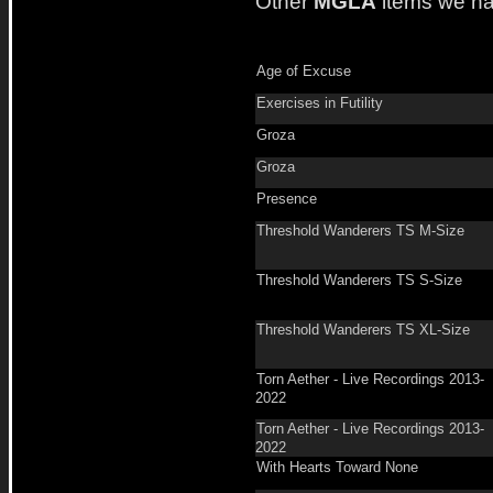
Other
MGLA
items we ha
Age of Excuse
Exercises in Futility
Groza
Groza
Presence
Threshold Wanderers TS M-Size
Threshold Wanderers TS S-Size
Threshold Wanderers TS XL-Size
Torn Aether - Live Recordings 2013-
2022
Torn Aether - Live Recordings 2013-
2022
With Hearts Toward None