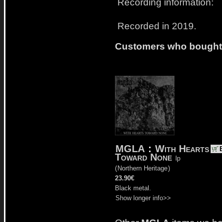
Recording information:
Recorded in 2019.
Customers who bought t
MGLA
:
With Hearts
Toward None
lp
(
Northern Heritage
)
23.90€
Black metal.
Show longer info>>