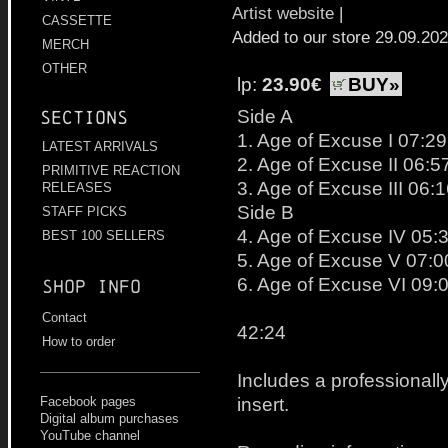
Artist website
|
CASSETTE
Added to our store 29.09.20
MERCH
OTHER
lp:
23.90€
BUY»
Side A
Sections
1. Age of Excuse I 07:29
LATEST ARRIVALS
2. Age of Excuse II 06:5
PRIMITIVE REACTION
3. Age of Excuse III 06:
RELEASES
Side B
STAFF PICKS
4. Age of Excuse IV 05:
BEST 100 SELLERS
5. Age of Excuse V 07:0
6. Age of Excuse VI 09:
Shop info
Contact
42:24
How to order
Includes a professionally
insert.
Facebook pages
Digital album purchases
YouTube channel