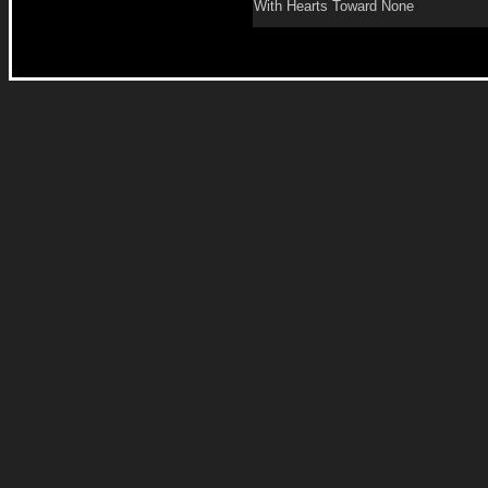
With Hearts Toward None