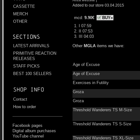
Added to our store 03.04.2015
CASSETTE
MERCH
mcd:
9.90€
BUY»
OTHER
1. I 07:59
2. II 07:53
Sections
3. III 04:03
Other
MGLA
items we have:
LATEST ARRIVALS
PRIMITIVE REACTION
RELEASES
Age of Excuse
STAFF PICKS
Age of Excuse
BEST 100 SELLERS
Exercises in Futility
Shop info
Groza
Contact
Groza
How to order
Threshold Wanderers TS M-Size
Threshold Wanderers TS S-Size
Facebook pages
Digital album purchases
YouTube channel
Threshold Wanderers TS XL-Size