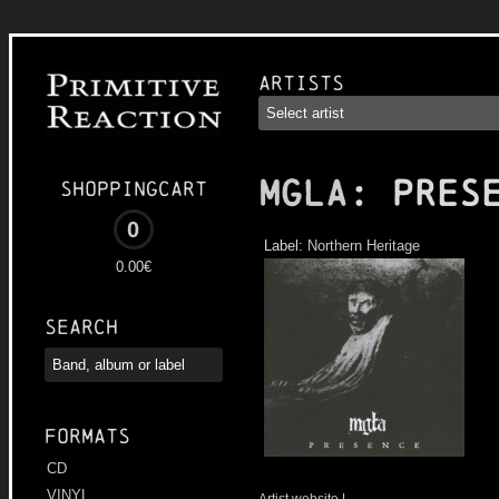
Artists
MGLA
: Pres
Shoppingcart
0
Label:
Northern Heritage
0.00€
Search
Formats
CD
VINYL
Artist website
|