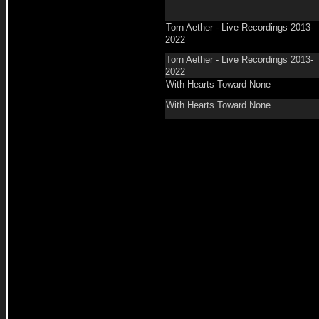
Torn Aether - Live Recordings 2013-
2022
Torn Aether - Live Recordings 2013-
2022
With Hearts Toward None
With Hearts Toward None