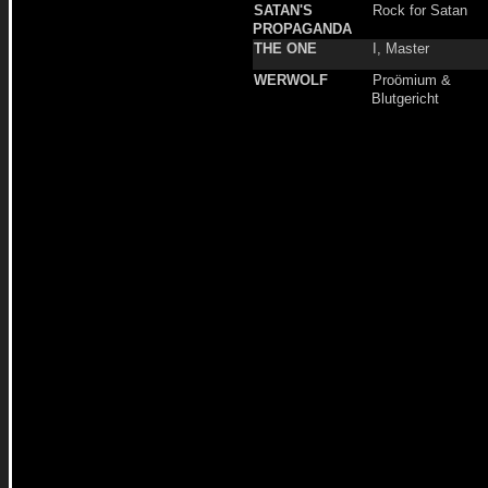
SATAN'S
Rock for Satan
PROPAGANDA
THE ONE
I, Master
WERWOLF
Proömium &
Blutgericht