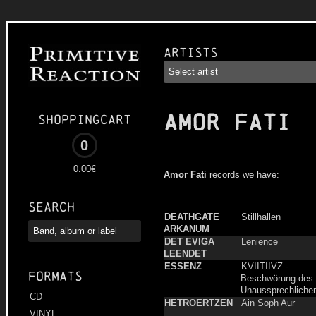
Artists
AMOR FATI
Shoppingcart
0
0.00€
Amor Fati
records we have:
Search
DEATHGATE
Stillhallen
ARKANUM
DET EVIGA
Lenience
LEENDET
ESSENZ
KVIITIIVZ -
Formats
Beschwörung des
Unaussprechliche
CD
HETROERTZEN
Ain Soph Aur
VINYL