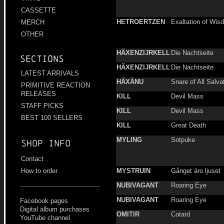
CASSETTE
HETROERTZEN
Exaltation of Wis
MERCH
OTHER
HÄXENZIJRKELL
Die Nachtseite
Sections
HÄXENZIJRKELL
Die Nachtseite
LATEST ARRIVALS
HÄXÄNU
Snare of All Salva
PRIMITIVE REACTION
RELEASES
KILL
Devil Mass
STAFF PICKS
KILL
Devil Mass
BEST 100 SELLERS
KILL
Great Death
MYLING
Sotpuke
Shop info
Contact
MYSTRUIN
Gånget äro ljuset
How to order
NUBIVAGANT
Roaring Eye
NUBIVAGANT
Roaring Eye
Facebook pages
Digital album purchases
OMITIR
Cotard
YouTube channel